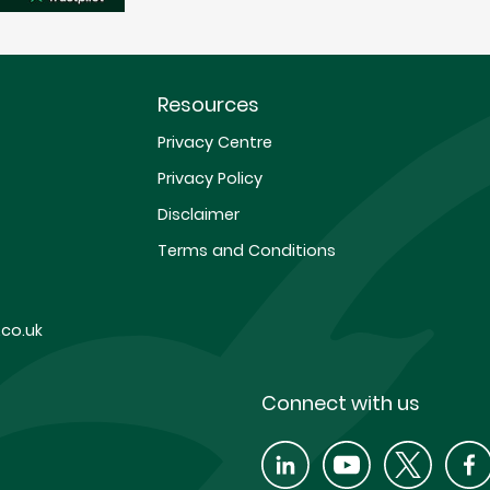
Resources
Privacy Centre
Privacy Policy
Disclaimer
Terms and Conditions
co.uk
Connect with us