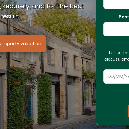
 securely, and for the best
result.
Pos
property valuation
Let us kn
discuss arr