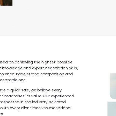
sed on achieving the highest possible
t knowledge and expert negotiation skills,
s to encourage strong competition and
cceptable one.
 a quick sale, we believe every
at maximises its value. Our experienced
espected in the industry, selected
sure every client receives exceptional
ts.