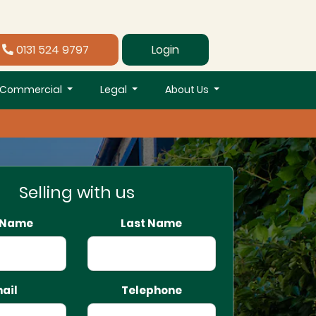
0131 524 9797
Login
Commercial
Legal
About Us
Selling with us
t Name
Last Name
ail
Telephone