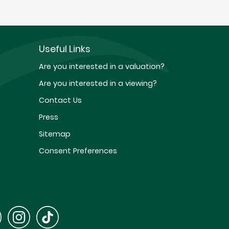
Useful Links
Are you interested in a valuation?
Are you interested in a viewing?
Contact Us
Press
Sitemap
Consent Preferences