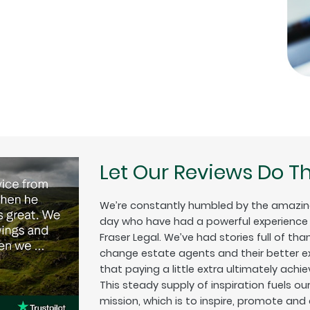
Let Our Reviews Do Th
We’re constantly humbled by the amazin
day who have had a powerful experience w
Fraser Legal. We’ve had stories full of tha
change estate agents and their better exp
that paying a little extra ultimately achiev
This steady supply of inspiration fuels o
mission, which is to inspire, promote and