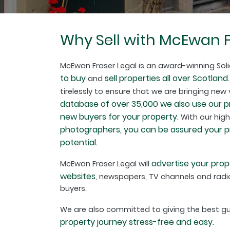
Why Sell with McEwan F
McEwan Fraser Legal is an award-winning Soli
to buy
sell properties all over Scotland
and
tirelessly to ensure that we are bringing new
database of over 35,000 we also use our 
new buyers for your property
. With our hig
photographers, you can be assured your pro
potential.
advertise your prop
McEwan Fraser Legal will
websites
, newspapers, TV channels and radio
buyers.
We are also committed to giving the best 
property journey stress-free and easy.