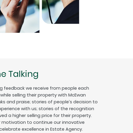
e Talking
g feedback we receive from people each
hile selling their property with McEwan
nks and praise; stories of people’s decision to
erience with us; stories of the recognition
ed a higher selling price for their property.
ur motivation to continue our innovative
 celebrate excellence in Estate Agency.