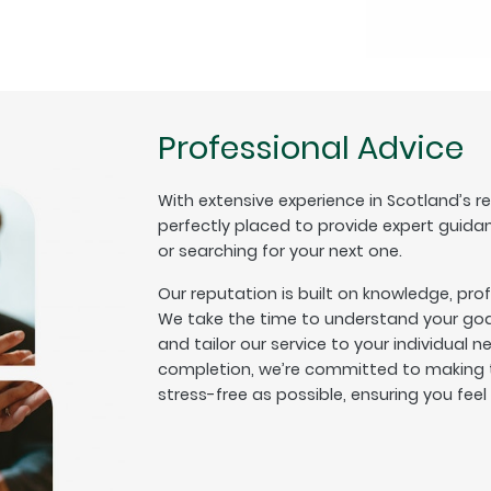
Professional Advice
With extensive experience in Scotland’s r
perfectly placed to provide expert guida
or searching for your next one.
Our reputation is built on knowledge, pro
We take the time to understand your goal
and tailor our service to your individual n
completion, we’re committed to making t
stress-free as possible, ensuring you fee