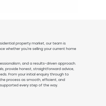
esidential property market, our team is
nce whether you’re selling your current home
fessionalism, and a results-driven approach.
s, provide honest, straightforward advice,
eeds. From your initial enquiry through to
he process as smooth, efficient, and
l supported every step of the way.