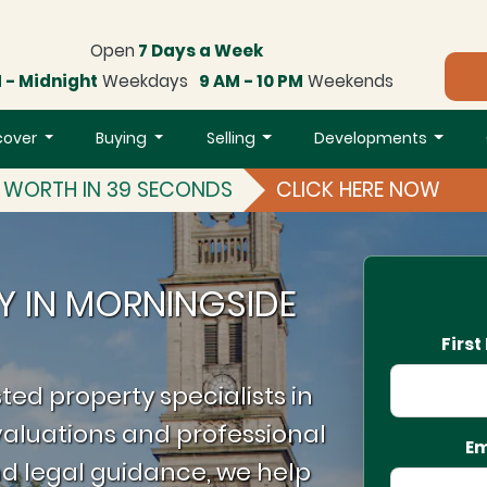
Open
7 Days a Week
 - Midnight
Weekdays
9 AM - 10 PM
Weekends
cover
Buying
Selling
Developments
S WORTH IN 39 SECONDS
CLICK HERE NOW
Y IN MORNINGSIDE
Firs
ted property specialists in
aluations and professional
Em
d legal guidance, we help