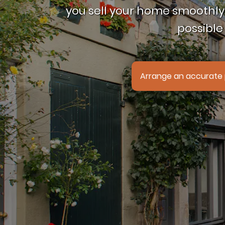
you sell your home smoothly,
possible 
Arrange an accurate 