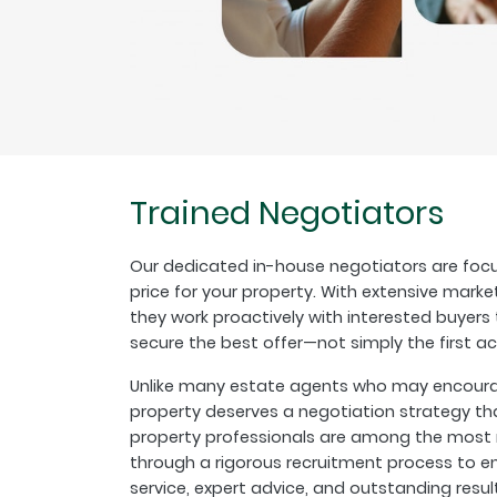
Trained Negotiators
Our dedicated in-house negotiators are focu
price for your property. With extensive marke
they work proactively with interested buyer
secure the best offer—not simply the first a
Unlike many estate agents who may encourage
property deserves a negotiation strategy th
property professionals are among the most r
through a rigorous recruitment process to en
service, expert advice, and outstanding resul