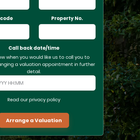
tcode
Property No.
Call back date/time
ow when you would like us to call you to
anging a valuation appointment in further
detail.
Read our privacy policy
Arrange a Valuation