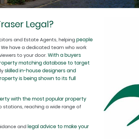
raser Legal?
people
citors and Estate Agents, helping
. We have a dedicated team who work
With a buyers
 viewers to your door.
property matching database to target
skilled in-house designers and
hly
perty is being shown to its full
erty with the most popular property
 stations, reaching a wide range of
legal advice to make your
guidance and