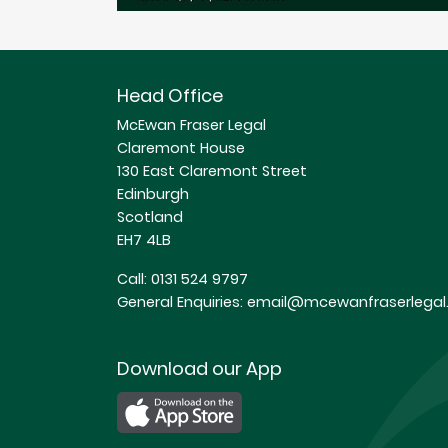
Head Office
McEwan Fraser Legal
Claremont House
130 East Claremont Street
Edinburgh
Scotland
EH7 4LB
Call:
0131 524 9797
General Enquiries:
email@mcewanfraserlegal.
Download our App