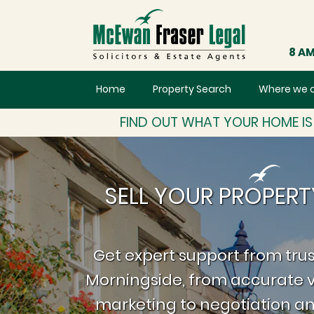
8 AM
Home
Property Search
Where we 
FIND OUT WHAT YOUR HOME I
SELL YOUR PROPERT
Get expert support from trus
Morningside, from accurate v
marketing to negotiation an