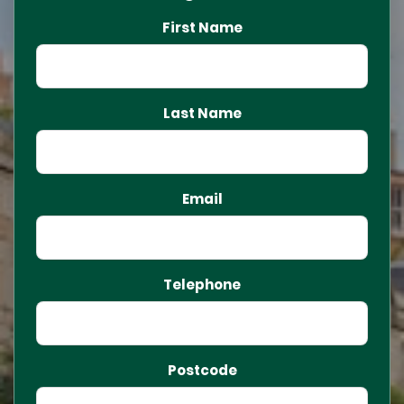
First Name
Last Name
Email
Telephone
Postcode