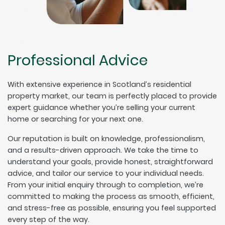
Professional Advice
With extensive experience in Scotland’s residential
property market, our team is perfectly placed to provide
expert guidance whether you’re selling your current
home or searching for your next one.
Our reputation is built on knowledge, professionalism,
and a results-driven approach. We take the time to
understand your goals, provide honest, straightforward
advice, and tailor our service to your individual needs.
From your initial enquiry through to completion, we’re
committed to making the process as smooth, efficient,
and stress-free as possible, ensuring you feel supported
every step of the way.