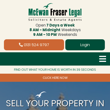
Open
7 Days a Week
8 AM - Midnight
Weekdays
9 AM - 10 PM
Weekends
0131 524 9797
Login
FIND OUT WHAT YOUR HOME IS WORTH IN 39 SECONDS
CLICK HERE NOW
SELL YOUR PROPERTY IN