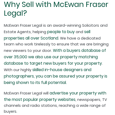
Why Sell with McEwan Fraser
Legal?
McEwan Fraser Legal is an award-winning Solicitors and
people to buy
sell
Estate Agents, helping
and
properties all over Scotland
. We have a dedicated
team who work tirelessly to ensure that we are bringing
With a buyers database of
new viewers to your door.
over 35,000 we also use our property matching
database to target new buyers for your property
.
skilled in-house designers and
With our highly
photographers, you can be assured your property is
being shown to its full potential.
advertise your property with
McEwan Fraser Legal will
the most popular property websites
, newspapers, TV
channels and radio stations, reaching a wide range of
buyers.