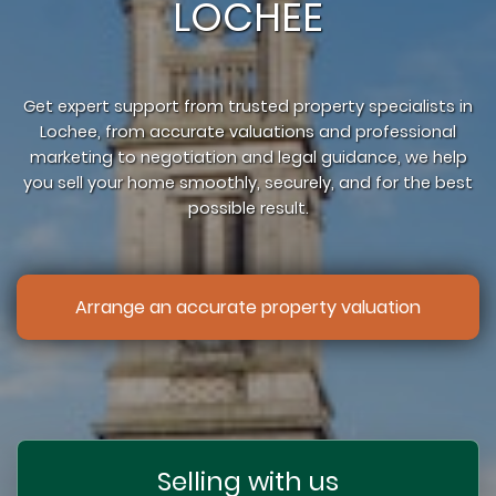
LOCHEE
Get expert support from trusted property specialists in
Lochee, from accurate valuations and professional
marketing to negotiation and legal guidance, we help
you sell your home smoothly, securely, and for the best
possible result.
Arrange an accurate property valuation
Selling with us