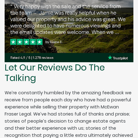
Let Our Reviews Do The
Talking
We’re constantly humbled by the amazing feedback we
receive from people each day who have had a powerful
experience while selling their property with McEwan
Fraser Legal. We’ve had stories full of thanks and praise;
stories of people’s decision to change estate agents
and their better experience with us; stories of the
recognition that paying a little extra ultimately achieved