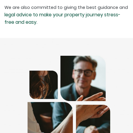
We are also committed to giving the best guidance and
legal advice to make your property journey stress-
free and easy.