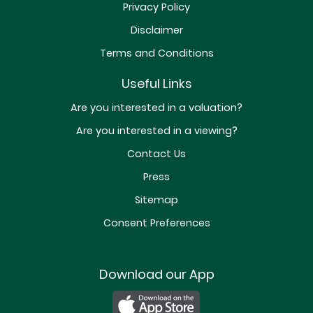
Privacy Policy
Disclaimer
Terms and Conditions
Useful Links
Are you interested in a valuation?
Are you interested in a viewing?
Contact Us
Press
Sitemap
Consent Preferences
Download our App