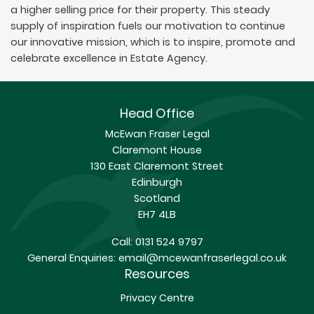
a higher selling price for their property. This steady
supply of inspiration fuels our motivation to continue
our innovative mission, which is to inspire, promote and
celebrate excellence in Estate Agency.
Head Office
McEwan Fraser Legal
Claremont House
130 East Claremont Street
Edinburgh
Scotland
EH7 4LB
Call:
0131 524 9797
General Enquiries:
email@mcewanfraserlegal.co.uk
Resources
Privacy Centre