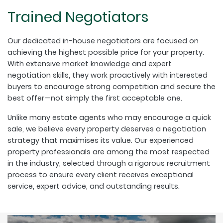
Trained Negotiators
Our dedicated in-house negotiators are focused on
achieving the highest possible price for your property.
With extensive market knowledge and expert
negotiation skills, they work proactively with interested
buyers to encourage strong competition and secure the
best offer—not simply the first acceptable one.
Unlike many estate agents who may encourage a quick
sale, we believe every property deserves a negotiation
strategy that maximises its value. Our experienced
property professionals are among the most respected
in the industry, selected through a rigorous recruitment
process to ensure every client receives exceptional
service, expert advice, and outstanding results.