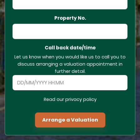
Property No.
Call back date/time
Let us know when you would like us to call you to
discuss arranging a valuation appointment in
further detail.
Read our privacy policy
Arrange a Valuation