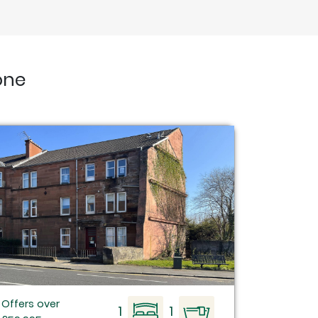
one
Offers over
1
1