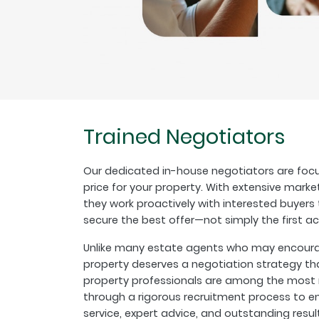
Trained Negotiators
Our dedicated in-house negotiators are focu
price for your property. With extensive marke
they work proactively with interested buyer
secure the best offer—not simply the first a
Unlike many estate agents who may encourage
property deserves a negotiation strategy th
property professionals are among the most r
through a rigorous recruitment process to en
service, expert advice, and outstanding resul