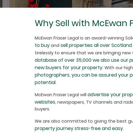
Why Sell with McEwan F
McEwan Fraser Legal is an award-winning Soli
to buy
sell properties all over Scotland
and
tirelessly to ensure that we are bringing new
database of over 35,000 we also use our 
new buyers for your property
. With our hig
photographers, you can be assured your pro
potential.
advertise your prop
McEwan Fraser Legal will
websites
, newspapers, TV channels and radio
buyers.
We are also committed to giving the best 
property journey stress-free and easy.