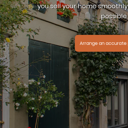
you sell your home smoothly,
possible 
Arrange an accurate 