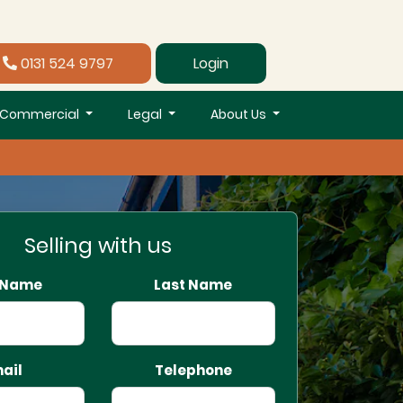
0131 524 9797
Login
Commercial
Legal
About Us
Selling with us
t Name
Last Name
ail
Telephone