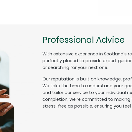
Professional Advice
With extensive experience in Scotland’s r
perfectly placed to provide expert guida
or searching for your next one.
Our reputation is built on knowledge, pro
We take the time to understand your goal
and tailor our service to your individual n
completion, we’re committed to making t
stress-free as possible, ensuring you fee