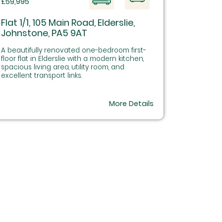
£59,995
Flat 1/1, 105 Main Road, Elderslie,
Johnstone, PA5 9AT
A beautifully renovated one-bedroom first-
floor flat in Elderslie with a modern kitchen,
spacious living area, utility room, and
excellent transport links.
More Details