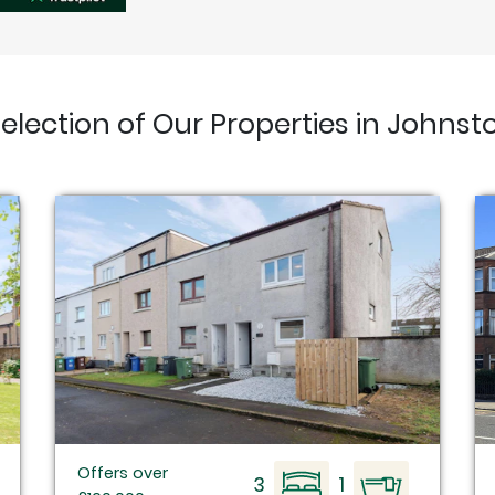
selection of Our Properties in Johnst
Offers over
3
1