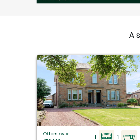
A 
Offers over
1
1