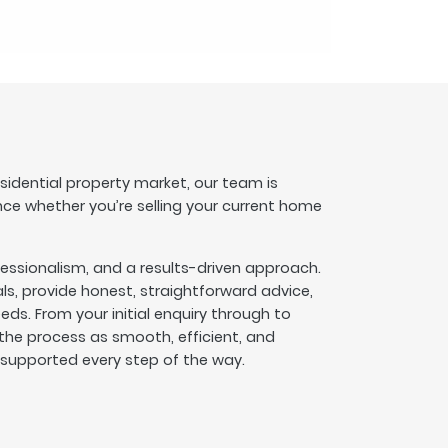
esidential property market, our team is
nce whether you’re selling your current home
fessionalism, and a results-driven approach.
s, provide honest, straightforward advice,
eeds. From your initial enquiry through to
he process as smooth, efficient, and
l supported every step of the way.