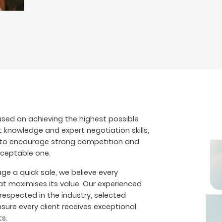
sed on achieving the highest possible
t knowledge and expert negotiation skills,
s to encourage strong competition and
cceptable one.
 a quick sale, we believe every
at maximises its value. Our experienced
espected in the industry, selected
sure every client receives exceptional
ts.