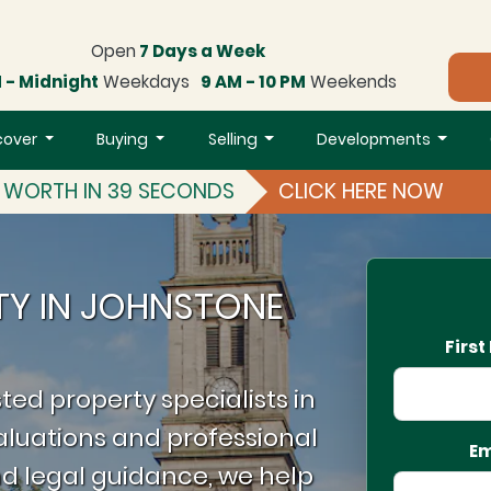
Open
7 Days a Week
 - Midnight
Weekdays
9 AM - 10 PM
Weekends
cover
Buying
Selling
Developments
S WORTH IN 39 SECONDS
CLICK HERE NOW
TY IN JOHNSTONE
Firs
ted property specialists in
luations and professional
Em
d legal guidance, we help