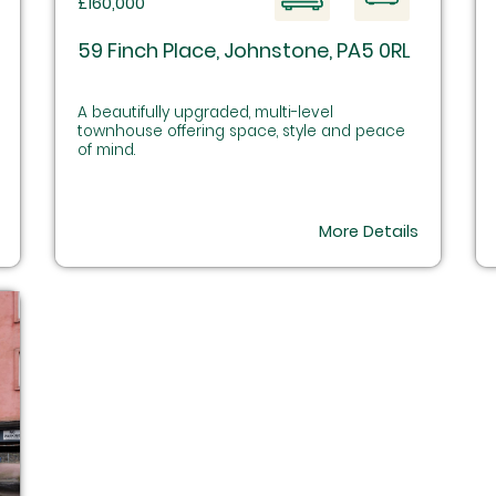
£160,000
59 Finch Place, Johnstone, PA5 0RL
A beautifully upgraded, multi-level
townhouse offering space, style and peace
of mind.
More Details