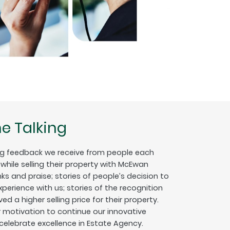
e Talking
g feedback we receive from people each
hile selling their property with McEwan
nks and praise; stories of people’s decision to
erience with us; stories of the recognition
ed a higher selling price for their property.
ur motivation to continue our innovative
 celebrate excellence in Estate Agency.