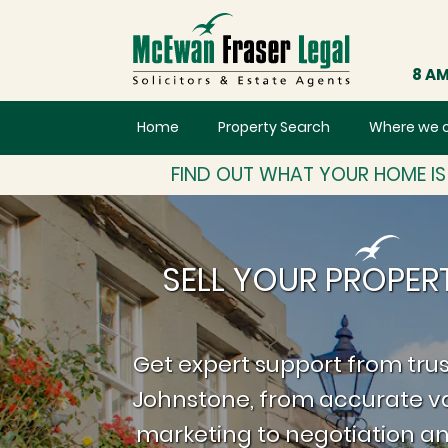
8 AM
Home
Property Search
Where we 
FIND OUT WHAT YOUR HOME I
SELL YOUR PROPER
Get expert support from trus
Johnstone, from accurate va
marketing to negotiation an