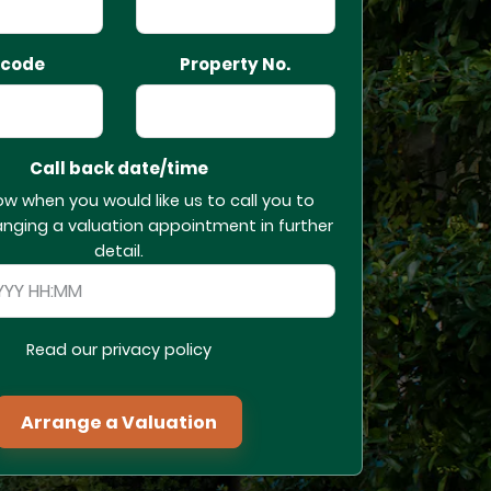
tcode
Property No.
Call back date/time
ow when you would like us to call you to
anging a valuation appointment in further
detail.
Read our privacy policy
Arrange a Valuation