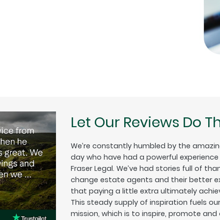
Let Our Reviews Do Th
We’re constantly humbled by the amazin
day who have had a powerful experience w
Fraser Legal. We’ve had stories full of tha
change estate agents and their better exp
that paying a little extra ultimately achiev
This steady supply of inspiration fuels o
mission, which is to inspire, promote and