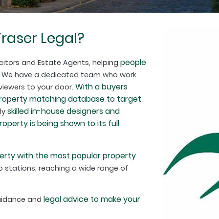
raser Legal?
people
citors and Estate Agents, helping
. We have a dedicated team who work
With a buyers
 viewers to your door.
property matching database to target
skilled in-house designers and
hly
perty is being shown to its full
erty with the most popular property
 stations, reaching a wide range of
legal advice to make your
guidance and