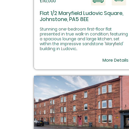
£110,000
Flat 1/2 Maryfield Ludovic Square,
Johnstone, PA5 8EE
Stunning one-bedroom first-floor flat
presented in true walk-in condition, featuring
a spacious lounge and large kitchen, set
within the impressive sandstone 'Maryfield'
building in Ludovic...
More Details