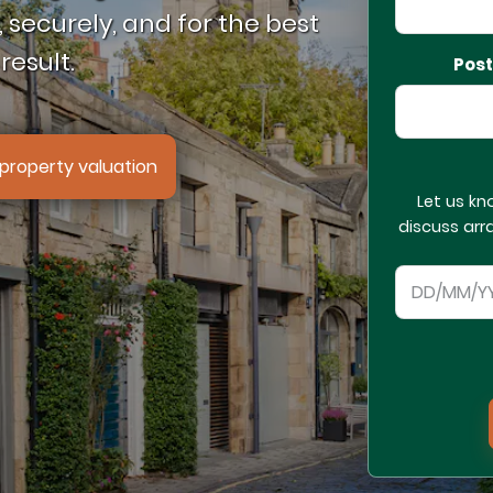
 securely, and for the best
result.
Pos
property valuation
Let us kn
discuss arr