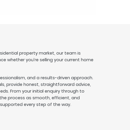
esidential property market, our team is
nce whether you’re selling your current home
fessionalism, and a results-driven approach.
s, provide honest, straightforward advice,
eeds. From your initial enquiry through to
he process as smooth, efficient, and
l supported every step of the way.