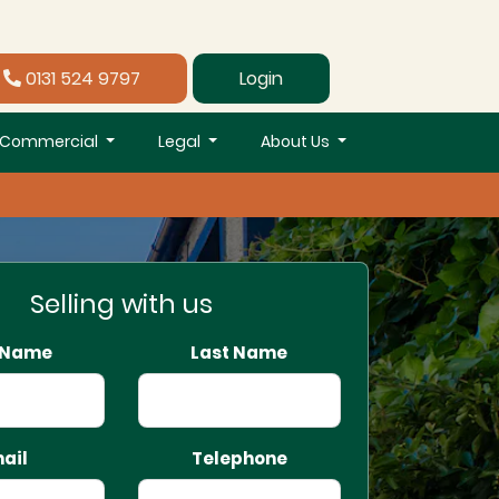
0131 524 9797
Login
Commercial
Legal
About Us
Selling with us
t Name
Last Name
ail
Telephone