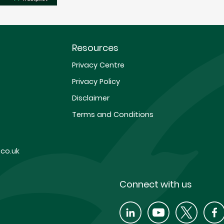
Resources
Privacy Centre
Privacy Policy
Disclaimer
Terms and Conditions
co.uk
Connect with us