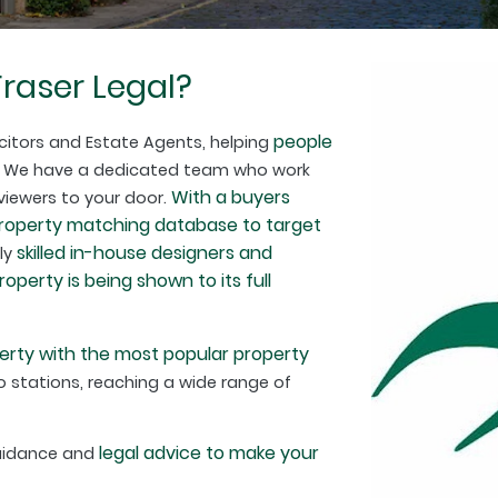
raser Legal?
people
citors and Estate Agents, helping
. We have a dedicated team who work
With a buyers
 viewers to your door.
property matching database to target
skilled in-house designers and
hly
perty is being shown to its full
erty with the most popular property
 stations, reaching a wide range of
legal advice to make your
guidance and