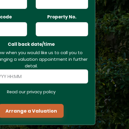
tcode
Property No.
Call back date/time
ow when you would like us to call you to
anging a valuation appointment in further
detail.
Read our privacy policy
Arrange a Valuation