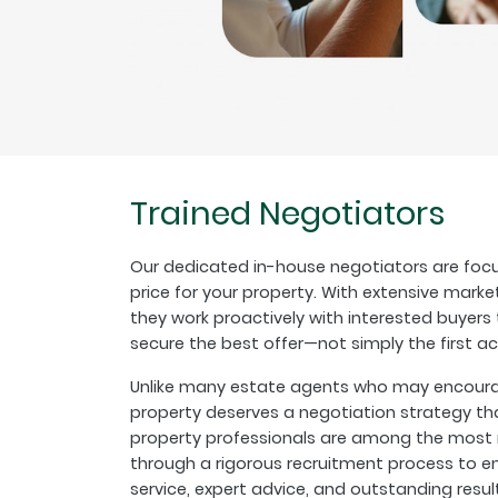
Trained Negotiators
Our dedicated in-house negotiators are focu
price for your property. With extensive marke
they work proactively with interested buyer
secure the best offer—not simply the first a
Unlike many estate agents who may encourage
property deserves a negotiation strategy th
property professionals are among the most r
through a rigorous recruitment process to en
service, expert advice, and outstanding resul