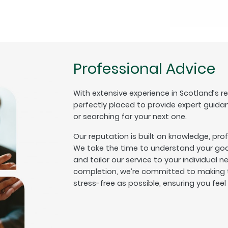
Professional Advice
With extensive experience in Scotland’s r
perfectly placed to provide expert guida
or searching for your next one.
Our reputation is built on knowledge, pro
We take the time to understand your goal
and tailor our service to your individual n
completion, we’re committed to making t
stress-free as possible, ensuring you fee