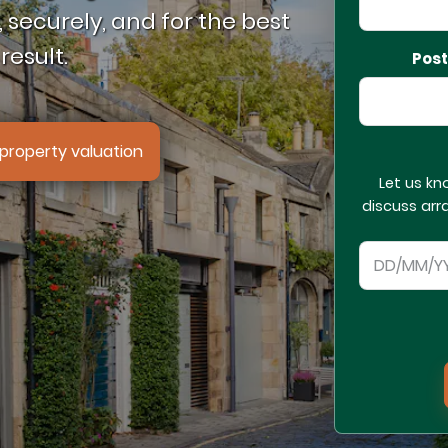
 securely, and for the best
result.
Pos
property valuation
Let us kn
discuss arr