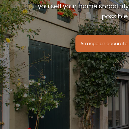
you sell your home smoothly,
possible 
Arrange an accurate 