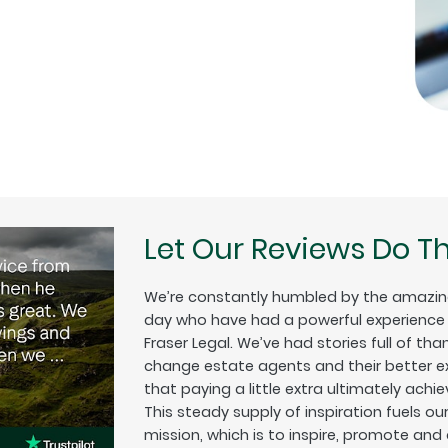
Let Our Reviews Do Th
We’re constantly humbled by the amazin
day who have had a powerful experience w
Fraser Legal. We’ve had stories full of tha
change estate agents and their better exp
that paying a little extra ultimately achiev
This steady supply of inspiration fuels o
mission, which is to inspire, promote and