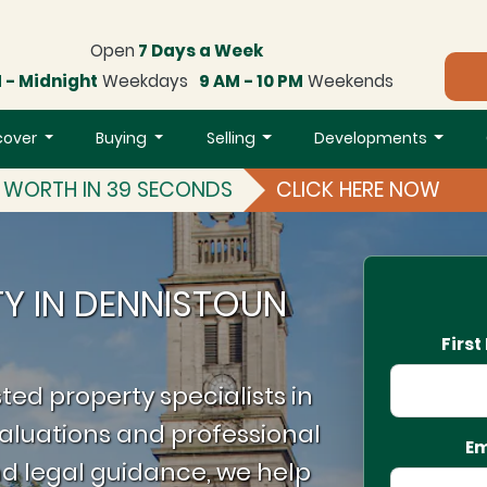
Open
7 Days a Week
 - Midnight
Weekdays
9 AM - 10 PM
Weekends
cover
Buying
Selling
Developments
S WORTH IN 39 SECONDS
CLICK HERE NOW
TY IN DENNISTOUN
Firs
ted property specialists in
aluations and professional
Em
d legal guidance, we help