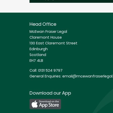
Head Office
McEwan Fraser Legal
Claremont House
130 East Claremont Street
Edinburgh
Scotland
EH7 4LB
Call:
0131 524 9797
General Enquiries:
email@mcewanfraserlegal.
Download our App