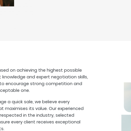
sed on achieving the highest possible
t knowledge and expert negotiation skills,
s to encourage strong competition and
cceptable one.
 a quick sale, we believe every
at maximises its value. Our experienced
espected in the industry, selected
sure every client receives exceptional
ts.