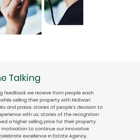
e Talking
g feedback we receive from people each
hile selling their property with McEwan
nks and praise; stories of people’s decision to
erience with us; stories of the recognition
ed a higher selling price for their property.
ur motivation to continue our innovative
 celebrate excellence in Estate Agency.