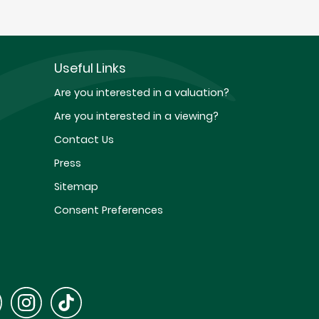
Useful Links
Are you interested in a valuation?
Are you interested in a viewing?
Contact Us
Press
Sitemap
Consent Preferences