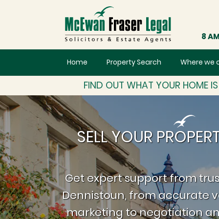
8 AM
Home
Property Search
Where we 
FIND OUT WHAT YOUR HOME I
SELL YOUR PROPER
Get expert support from trus
Dennistoun, from accurate v
marketing to negotiation an