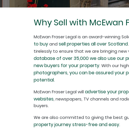
Why Sell with McEwan F
McEwan Fraser Legal is an award-winning Soli
to buy
sell properties all over Scotland
and
tirelessly to ensure that we are bringing new
database of over 35,000 we also use our 
new buyers for your property
. With our hig
photographers, you can be assured your pro
potential.
advertise your prop
McEwan Fraser Legal will
websites
, newspapers, TV channels and radio
buyers.
We are also committed to giving the best 
property journey stress-free and easy.