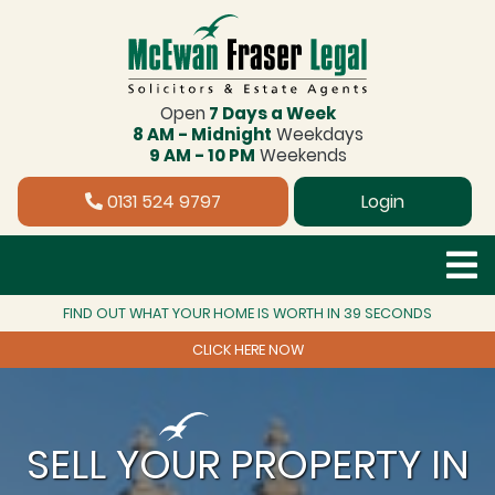
Open
7 Days a Week
8 AM - Midnight
Weekdays
9 AM - 10 PM
Weekends
0131 524 9797
Login
FIND OUT WHAT YOUR HOME IS WORTH IN 39 SECONDS
CLICK HERE NOW
SELL YOUR PROPERTY IN