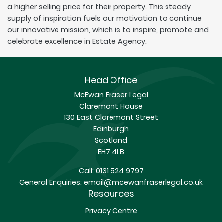
a higher selling price for their property. This steady
supply of inspiration fuels our motivation to continue
our innovative mission, which is to inspire, promote and
celebrate excellence in Estate Agency.
Head Office
McEwan Fraser Legal
Claremont House
130 East Claremont Street
Edinburgh
Scotland
EH7 4LB
Call:
0131 524 9797
General Enquiries:
email@mcewanfraserlegal.co.uk
Resources
Privacy Centre