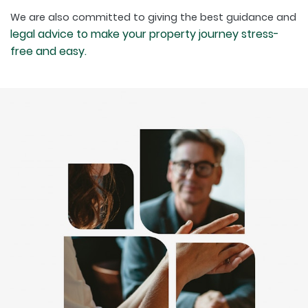
We are also committed to giving the best guidance and
legal advice to make your property journey stress-
free and easy.