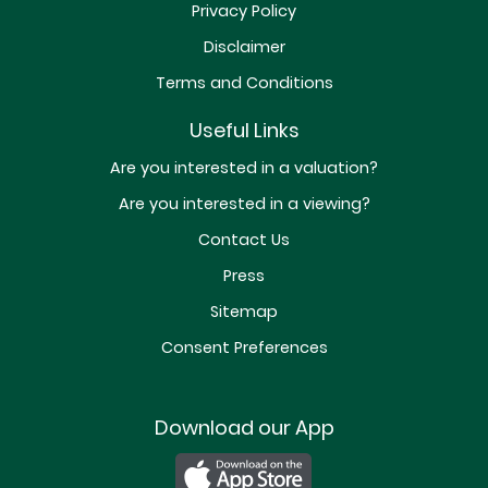
Privacy Policy
Disclaimer
Terms and Conditions
Useful Links
Are you interested in a valuation?
Are you interested in a viewing?
Contact Us
Press
Sitemap
Consent Preferences
Download our App