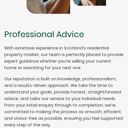
Professional Advice
With extensive experience in Scotland’s residential
property market, our team is perfectly placed to provide
expert guidance whether you’re selling your current
home or searching for your next one.
Our reputation is built on knowledge, professionalism,
and a results-driven approach. We take the time to
understand your goals, provide honest, straightforward
advice, and tailor our service to your individual needs.
From your initial enquiry through to completion, we’re
committed to making the process as smooth, efficient,
and stress-free as possible, ensuring you feel supported
every step of the way.