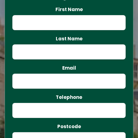
First Name
Last Name
Email
Telephone
Postcode