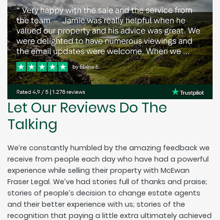
Let Our Reviews Do The
Talking
We’re constantly humbled by the amazing feedback we
receive from people each day who have had a powerful
experience while selling their property with McEwan
Fraser Legal. We’ve had stories full of thanks and praise;
stories of people’s decision to change estate agents
and their better experience with us; stories of the
recognition that paying a little extra ultimately achieved