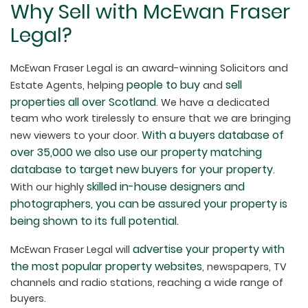
Why Sell with McEwan Fraser
Legal?
McEwan Fraser Legal is an award-winning Solicitors and
people to buy
sell
Estate Agents, helping
and
properties all over Scotland
. We have a dedicated
team who work tirelessly to ensure that we are bringing
With a buyers database of
new viewers to your door.
over 35,000 we also use our property matching
database to target new buyers for your property
.
skilled in-house designers and
With our highly
photographers, you can be assured your property is
being shown to its full potential.
advertise your property with
McEwan Fraser Legal will
the most popular property websites
, newspapers, TV
channels and radio stations, reaching a wide range of
buyers.