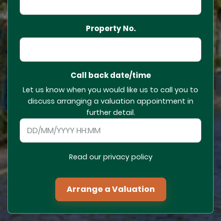
Property No.
Call back date/time
Let us know when you would like us to call you to
discuss arranging a valuation appointment in
further detail.
Read our privacy policy
Arrange a Valuation