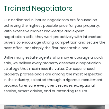
Trained Negotiators
Our dedicated in-house negotiators are focused on
achieving the highest possible price for your property.
With extensive market knowledge and expert
negotiation skills, they work proactively with interested
buyers to encourage strong competition and secure the
best offer—not simply the first acceptable one.
Unlike many estate agents who may encourage a quick
sale, we believe every property deserves a negotiation
strategy that maximises its value. Our experienced
property professionals are among the most respected
in the industry, selected through a rigorous recruitment
process to ensure every client receives exceptional
service, expert advice, and outstanding results.