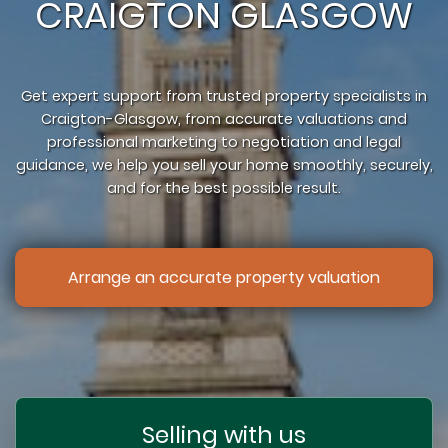
CRAIGTON GLASGOW
Get expert support from trusted property specialists in
Craigton-Glasgow, from accurate valuations and
professional marketing to negotiation and legal
guidance, we help you sell your home smoothly, securely,
and for the best possible result.
Arrange an accurate property valuation
Selling with us