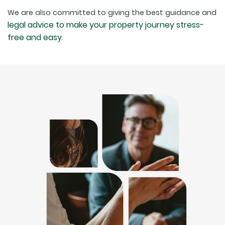
We are also committed to giving the best guidance and
legal advice to make your property journey stress-
free and easy.