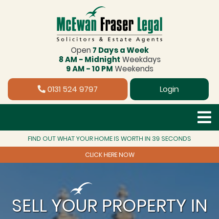
Open
7 Days a Week
8 AM - Midnight
Weekdays
9 AM - 10 PM
Weekends
0131 524 9797
Login
FIND OUT WHAT YOUR HOME IS WORTH IN 39 SECONDS
CLICK HERE NOW
SELL YOUR PROPERTY IN