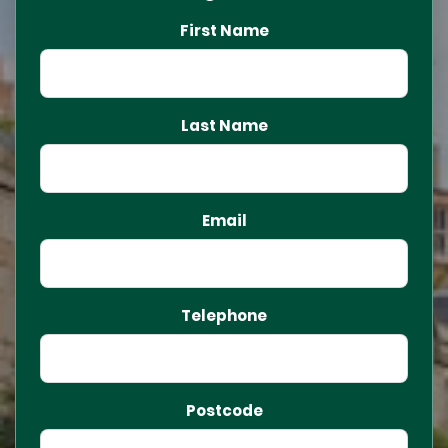
First Name
Last Name
Email
Telephone
Postcode