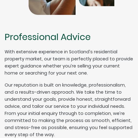
Professional Advice
With extensive experience in Scotland’s residential
property market, our team is perfectly placed to provide
expert guidance whether you’re selling your current
home or searching for your next one.
Our reputation is built on knowledge, professionalism,
and a results-driven approach. We take the time to
understand your goals, provide honest, straightforward
advice, and tailor our service to your individual needs.
From your initial enquiry through to completion, we’re
committed to making the process as smooth, efficient,
and stress-free as possible, ensuring you feel supported
every step of the way.