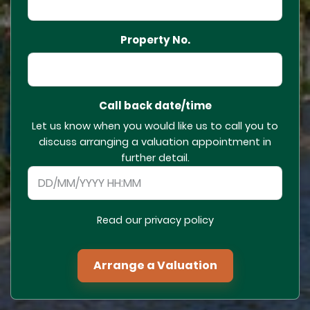
Property No.
Call back date/time
Let us know when you would like us to call you to
discuss arranging a valuation appointment in
further detail.
Read our privacy policy
Arrange a Valuation