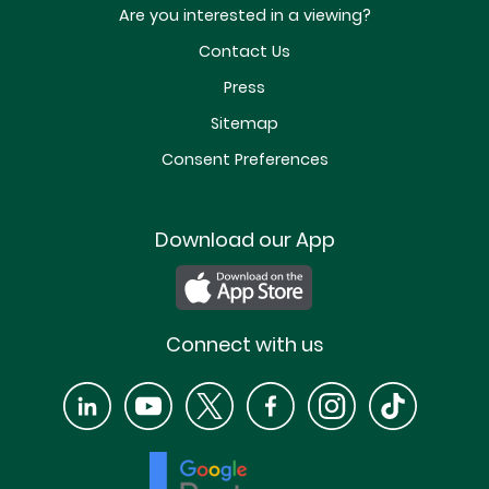
Are you interested in a viewing?
Contact Us
Press
Sitemap
Consent Preferences
Download our App
Connect with us