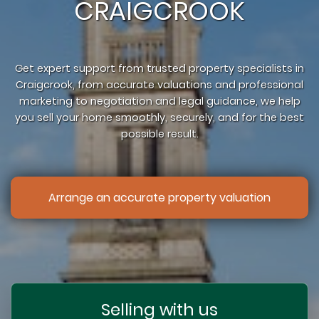
CRAIGCROOK
Get expert support from trusted property specialists in
Craigcrook, from accurate valuations and professional
marketing to negotiation and legal guidance, we help
you sell your home smoothly, securely, and for the best
possible result.
Arrange an accurate property valuation
Selling with us