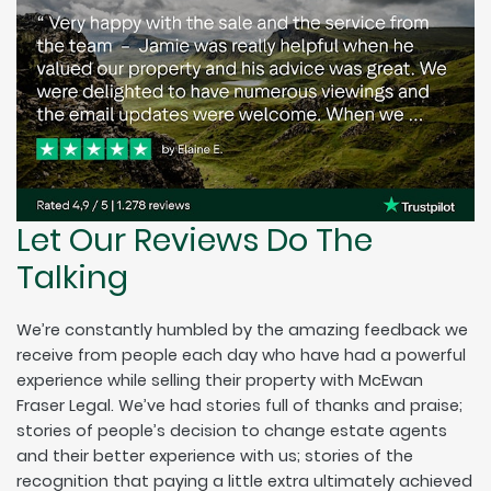
Let Our Reviews Do The
Talking
We’re constantly humbled by the amazing feedback we
receive from people each day who have had a powerful
experience while selling their property with McEwan
Fraser Legal. We’ve had stories full of thanks and praise;
stories of people’s decision to change estate agents
and their better experience with us; stories of the
recognition that paying a little extra ultimately achieved