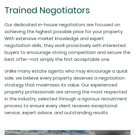
Trained Negotiators
Our dedicated in-house negotiators are focused on
achieving the highest possible price for your property.
With extensive market knowledge and expert
negotiation skills, they work proactively with interested
buyers to encourage strong competition and secure the
best offer—not simply the first acceptable one.
Unlike many estate agents who may encourage a quick
sale, we believe every property deserves a negotiation
strategy that maximises its value. Our experienced
property professionals are among the most respected
in the industry, selected through a rigorous recruitment
process to ensure every client receives exceptional
service, expert advice, and outstanding results.