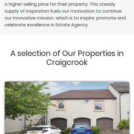
a higher selling price for their property. This steady
supply of inspiration fuels our motivation to continue
our innovative mission, which is to inspire, promote and
celebrate excellence in Estate Agency.
A selection of Our Properties in
Craigcrook