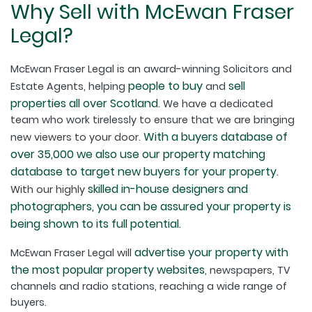
Why Sell with McEwan Fraser
Legal?
McEwan Fraser Legal is an award-winning Solicitors and
people to buy
sell
Estate Agents, helping
and
properties all over Scotland
. We have a dedicated
team who work tirelessly to ensure that we are bringing
With a buyers database of
new viewers to your door.
over 35,000 we also use our property matching
database to target new buyers for your property
.
skilled in-house designers and
With our highly
photographers, you can be assured your property is
being shown to its full potential.
advertise your property with
McEwan Fraser Legal will
the most popular property websites
, newspapers, TV
channels and radio stations, reaching a wide range of
buyers.