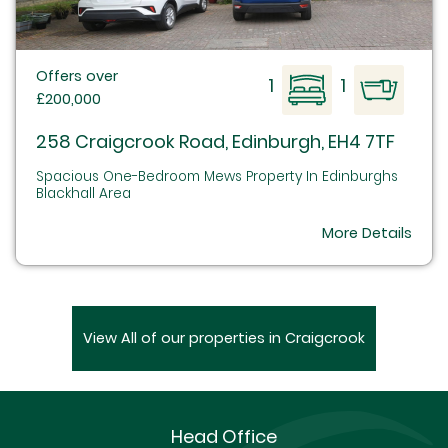
Offers over
1
1
£200,000
258 Craigcrook Road, Edinburgh, EH4 7TF
Spacious One-Bedroom Mews Property In Edinburghs
Blackhall Area
More Details
View All of our properties in Craigcrook
Head Office