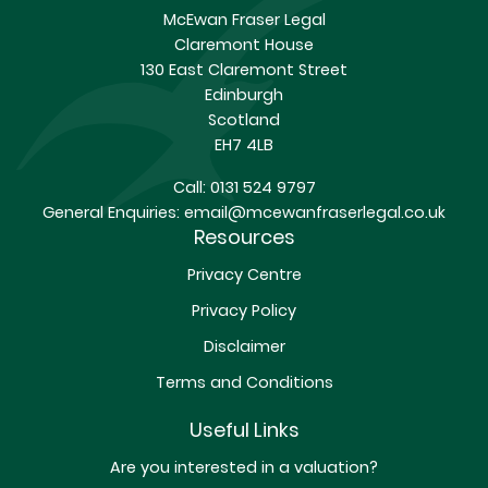
McEwan Fraser Legal
Claremont House
130 East Claremont Street
Edinburgh
Scotland
EH7 4LB
Call:
0131 524 9797
General Enquiries:
email@mcewanfraserlegal.co.uk
Resources
Privacy Centre
Privacy Policy
Disclaimer
Terms and Conditions
Useful Links
Are you interested in a valuation?