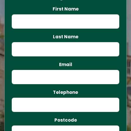
First Name
Last Name
Email
Telephone
Postcode