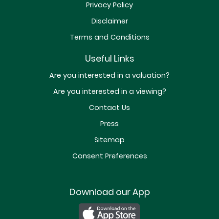
Privacy Policy
Disclaimer
Terms and Conditions
Useful Links
Are you interested in a valuation?
Are you interested in a viewing?
Contact Us
Press
Sitemap
Consent Preferences
Download our App