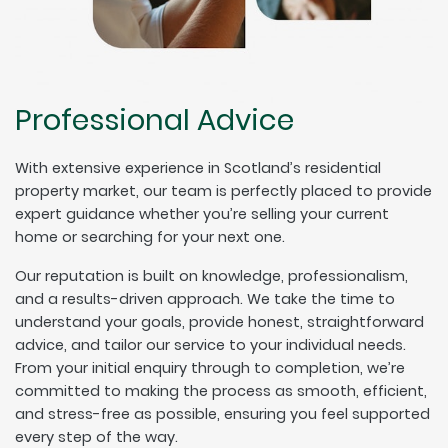
Professional Advice
With extensive experience in Scotland’s residential
property market, our team is perfectly placed to provide
expert guidance whether you’re selling your current
home or searching for your next one.
Our reputation is built on knowledge, professionalism,
and a results-driven approach. We take the time to
understand your goals, provide honest, straightforward
advice, and tailor our service to your individual needs.
From your initial enquiry through to completion, we’re
committed to making the process as smooth, efficient,
and stress-free as possible, ensuring you feel supported
every step of the way.