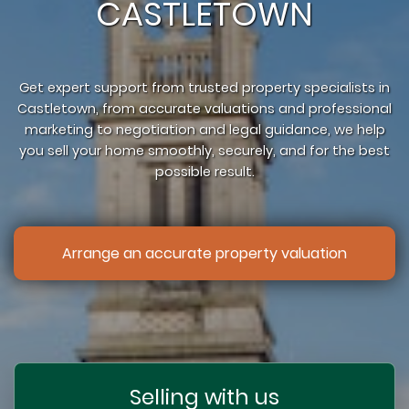
CASTLETOWN
Get expert support from trusted property specialists in
Castletown, from accurate valuations and professional
marketing to negotiation and legal guidance, we help
you sell your home smoothly, securely, and for the best
possible result.
Arrange an accurate property valuation
Selling with us