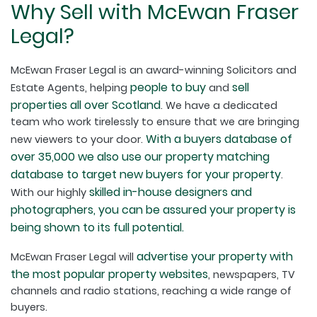
Why Sell with McEwan Fraser
Legal?
McEwan Fraser Legal is an award-winning Solicitors and
people to buy
sell
Estate Agents, helping
and
properties all over Scotland
. We have a dedicated
team who work tirelessly to ensure that we are bringing
With a buyers database of
new viewers to your door.
over 35,000 we also use our property matching
database to target new buyers for your property
.
skilled in-house designers and
With our highly
photographers, you can be assured your property is
being shown to its full potential.
advertise your property with
McEwan Fraser Legal will
the most popular property websites
, newspapers, TV
channels and radio stations, reaching a wide range of
buyers.