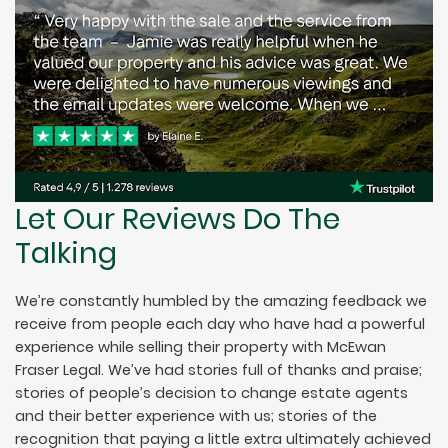
Let Our Reviews Do The
Talking
We’re constantly humbled by the amazing feedback we
receive from people each day who have had a powerful
experience while selling their property with McEwan
Fraser Legal. We’ve had stories full of thanks and praise;
stories of people’s decision to change estate agents
and their better experience with us; stories of the
recognition that paying a little extra ultimately achieved