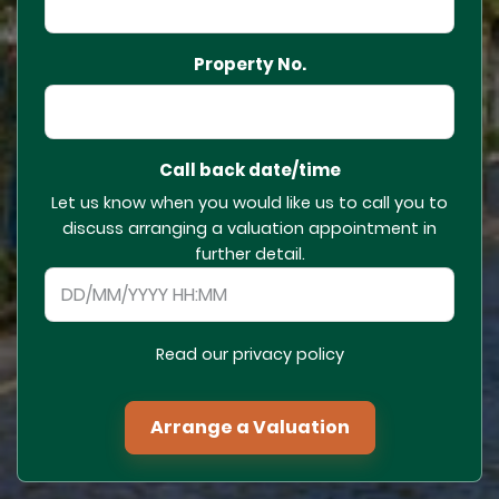
Property No.
Call back date/time
Let us know when you would like us to call you to
discuss arranging a valuation appointment in
further detail.
Read our privacy policy
Arrange a Valuation