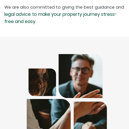
We are also committed to giving the best guidance and
legal advice to make your property journey stress-
free and easy.