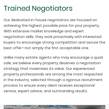
Trained Negotiators
Our dedicated in-house negotiators are focused on
achieving the highest possible price for your property.
With extensive market knowledge and expert
negotiation skills, they work proactively with interested
buyers to encourage strong competition and secure the
best offer—not simply the first acceptable one.
Unlike many estate agents who may encourage a quick
sale, we believe every property deserves a negotiation
strategy that maximises its value. Our experienced
property professionals are among the most respected
in the industry, selected through a rigorous recruitment
process to ensure every client receives exceptional
service, expert advice, and outstanding results.