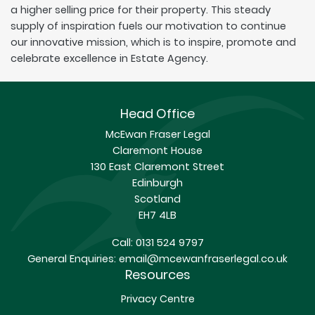
a higher selling price for their property. This steady
supply of inspiration fuels our motivation to continue
our innovative mission, which is to inspire, promote and
celebrate excellence in Estate Agency.
Head Office
McEwan Fraser Legal
Claremont House
130 East Claremont Street
Edinburgh
Scotland
EH7 4LB
Call:
0131 524 9797
General Enquiries:
email@mcewanfraserlegal.co.uk
Resources
Privacy Centre