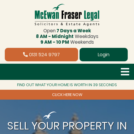
Open
7 Days a Week
8 AM - Midnight
Weekdays
9 AM - 10 PM
Weekends
0131 524 9797
Login
FIND OUT WHAT YOUR HOME IS WORTH IN 39 SECONDS
CLICK HERE NOW
SELL YOUR PROPERTY IN