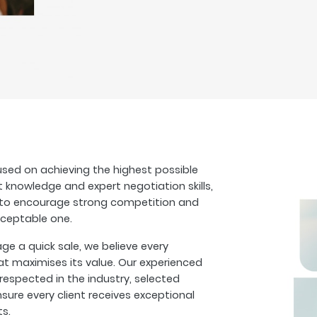
sed on achieving the highest possible
t knowledge and expert negotiation skills,
s to encourage strong competition and
cceptable one.
 a quick sale, we believe every
at maximises its value. Our experienced
espected in the industry, selected
sure every client receives exceptional
ts.