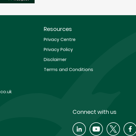
Resources
Privacy Centre
Privacy Policy
Disclaimer
Terms and Conditions
co.uk
Connect with us