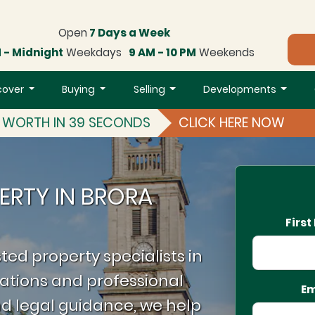
Open
7 Days a Week
 - Midnight
Weekdays
9 AM - 10 PM
Weekends
cover
Buying
Selling
Developments
S WORTH IN 39 SECONDS
CLICK HERE NOW
ERTY IN BRORA
Firs
ted property specialists in
ations and professional
Em
d legal guidance, we help