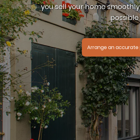
you sell your home smoothly,
possible 
Arrange an accurate 