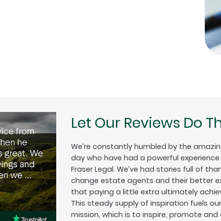
Let Our Reviews Do Th
We’re constantly humbled by the amazin
day who have had a powerful experience w
Fraser Legal. We’ve had stories full of tha
change estate agents and their better exp
that paying a little extra ultimately achiev
This steady supply of inspiration fuels o
mission, which is to inspire, promote and