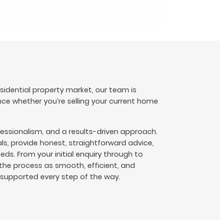
esidential property market, our team is
nce whether you’re selling your current home
fessionalism, and a results-driven approach.
s, provide honest, straightforward advice,
eeds. From your initial enquiry through to
he process as smooth, efficient, and
l supported every step of the way.