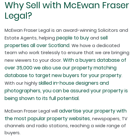
Why Sell with McEwan Fraser
Legal?
McEwan Fraser Legal is an award-winning Solicitors and
people to buy
sell
Estate Agents, helping
and
properties all over Scotland
. We have a dedicated
team who work tirelessly to ensure that we are bringing
With a buyers database of
new viewers to your door.
over 35,000 we also use our property matching
database to target new buyers for your property
.
skilled in-house designers and
With our highly
photographers, you can be assured your property is
being shown to its full potential.
advertise your property with
McEwan Fraser Legal will
the most popular property websites
, newspapers, TV
channels and radio stations, reaching a wide range of
buyers.