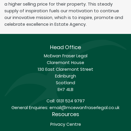
a higher selling price for their property. This steady
supply of inspiration fuels our motivation to continue
our innovative mission, which is to inspire, promote and
celebrate excellence in Estate Agency.
Head Office
McEwan Fraser Legal
Claremont House
130 East Claremont Street
Edinburgh
Scotland
EH7 4LB
Call:
0131 524 9797
General Enquiries:
email@mcewanfraserlegal.co.uk
Resources
Privacy Centre