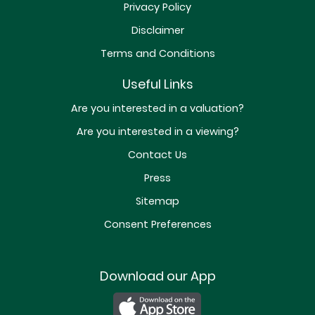
Privacy Policy
Disclaimer
Terms and Conditions
Useful Links
Are you interested in a valuation?
Are you interested in a viewing?
Contact Us
Press
Sitemap
Consent Preferences
Download our App