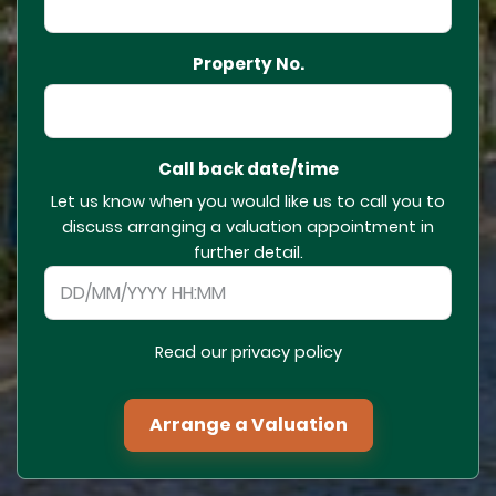
Property No.
Call back date/time
Let us know when you would like us to call you to
discuss arranging a valuation appointment in
further detail.
Read our privacy policy
Arrange a Valuation