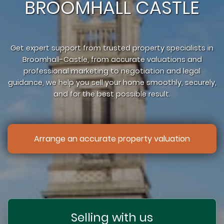
BROOMHALL CASTLE
Get expert support from trusted property specialists in
Broomhall-Castle, from accurate valuations and
professional marketing to negotiation and legal
guidance, we help you sell your home smoothly, securely,
and for the best possible result.
Arrange an accurate property valuation
Selling with us