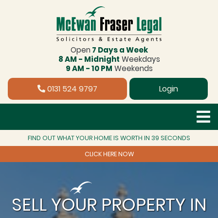
Open
7 Days a Week
8 AM - Midnight
Weekdays
9 AM - 10 PM
Weekends
0131 524 9797
Login
FIND OUT WHAT YOUR HOME IS WORTH IN 39 SECONDS
CLICK HERE NOW
SELL YOUR PROPERTY IN