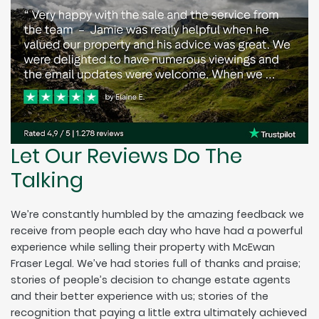
Let Our Reviews Do The
Talking
We’re constantly humbled by the amazing feedback we
receive from people each day who have had a powerful
experience while selling their property with McEwan
Fraser Legal. We’ve had stories full of thanks and praise;
stories of people’s decision to change estate agents
and their better experience with us; stories of the
recognition that paying a little extra ultimately achieved