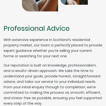
Professional Advice
With extensive experience in Scotland’s residential
property market, our team is perfectly placed to provide
expert guidance whether you’re selling your current
home or searching for your next one.
Our reputation is built on knowledge, professionalism,
and a results-driven approach. We take the time to
understand your goals, provide honest, straightforward
advice, and tailor our service to your individual needs.
From your initial enquiry through to completion, we’re
committed to making the process as smooth, efficient,
and stress-free as possible, ensuring you feel supported
every step of the way.