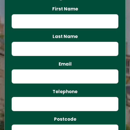
First Name
Last Name
Email
Telephone
Postcode