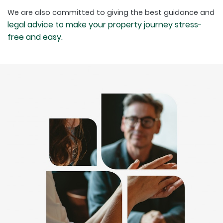
We are also committed to giving the best guidance and
legal advice to make your property journey stress-
free and easy.