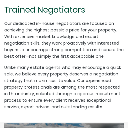
Trained Negotiators
Our dedicated in-house negotiators are focused on
achieving the highest possible price for your property.
With extensive market knowledge and expert
negotiation skills, they work proactively with interested
buyers to encourage strong competition and secure the
best offer—not simply the first acceptable one.
Unlike many estate agents who may encourage a quick
sale, we believe every property deserves a negotiation
strategy that maximises its value. Our experienced
property professionals are among the most respected
in the industry, selected through a rigorous recruitment
process to ensure every client receives exceptional
service, expert advice, and outstanding results.