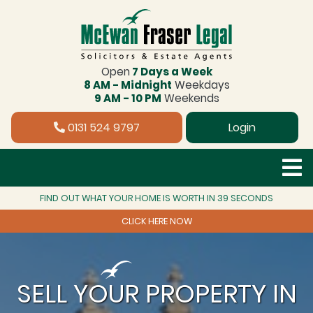
Open
7 Days a Week
8 AM - Midnight
Weekdays
9 AM - 10 PM
Weekends
0131 524 9797
Login
FIND OUT WHAT YOUR HOME IS WORTH IN 39 SECONDS
CLICK HERE NOW
SELL YOUR PROPERTY IN