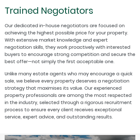
Trained Negotiators
Our dedicated in-house negotiators are focused on
achieving the highest possible price for your property.
With extensive market knowledge and expert
negotiation skills, they work proactively with interested
buyers to encourage strong competition and secure the
best offer—not simply the first acceptable one.
Unlike many estate agents who may encourage a quick
sale, we believe every property deserves a negotiation
strategy that maximises its value. Our experienced
property professionals are among the most respected
in the industry, selected through a rigorous recruitment
process to ensure every client receives exceptional
service, expert advice, and outstanding results.