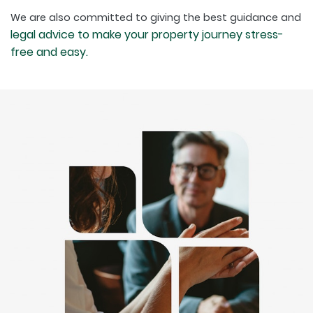
We are also committed to giving the best guidance and
legal advice to make your property journey stress-
free and easy.