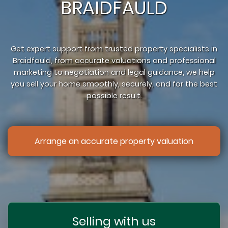
BRAIDFAULD
Get expert support from trusted property specialists in
Braidfauld, from accurate valuations and professional
marketing to negotiation and legal guidance, we help
you sell your home smoothly, securely, and for the best
possible result.
Arrange an accurate property valuation
Selling with us