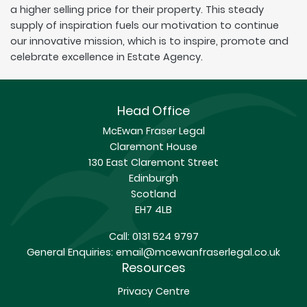
a higher selling price for their property. This steady
supply of inspiration fuels our motivation to continue
our innovative mission, which is to inspire, promote and
celebrate excellence in Estate Agency.
Head Office
McEwan Fraser Legal
Claremont House
130 East Claremont Street
Edinburgh
Scotland
EH7 4LB
Call:
0131 524 9797
General Enquiries:
email@mcewanfraserlegal.co.uk
Resources
Privacy Centre