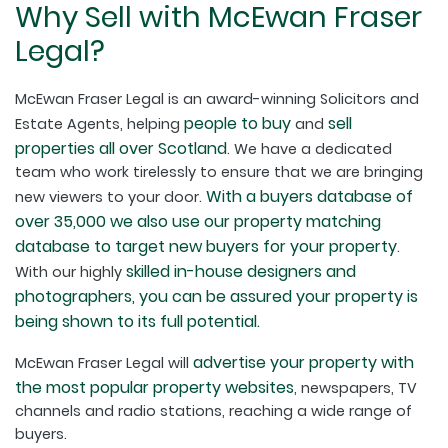
Why Sell with McEwan Fraser
Legal?
McEwan Fraser Legal is an award-winning Solicitors and
people to buy
sell
Estate Agents, helping
and
properties all over Scotland
. We have a dedicated
team who work tirelessly to ensure that we are bringing
With a buyers database of
new viewers to your door.
over 35,000 we also use our property matching
database to target new buyers for your property
.
skilled in-house designers and
With our highly
photographers, you can be assured your property is
being shown to its full potential.
advertise your property with
McEwan Fraser Legal will
the most popular property websites
, newspapers, TV
channels and radio stations, reaching a wide range of
buyers.