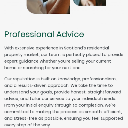
Professional Advice
With extensive experience in Scotland’s residential
property market, our team is perfectly placed to provide
expert guidance whether you’re selling your current
home or searching for your next one.
Our reputation is built on knowledge, professionalism,
and a results-driven approach. We take the time to
understand your goals, provide honest, straightforward
advice, and tailor our service to your individual needs.
From your initial enquiry through to completion, we’re
committed to making the process as smooth, efficient,
and stress-free as possible, ensuring you feel supported
every step of the way.