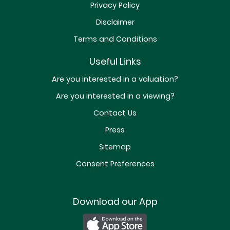
Privacy Policy
Disclaimer
Terms and Conditions
Useful Links
Are you interested in a valuation?
Are you interested in a viewing?
Contact Us
Press
Sitemap
Consent Preferences
Download our App