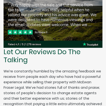
Let Our Reviews Do The
Talking
We’re constantly humbled by the amazing feedback we
receive from people each day who have had a powerful
experience while selling their property with McEwan
Fraser Legal. We’ve had stories full of thanks and praise;
stories of people’s decision to change estate agents
and their better experience with us; stories of the
recognition that paying a little extra ultimately achieved