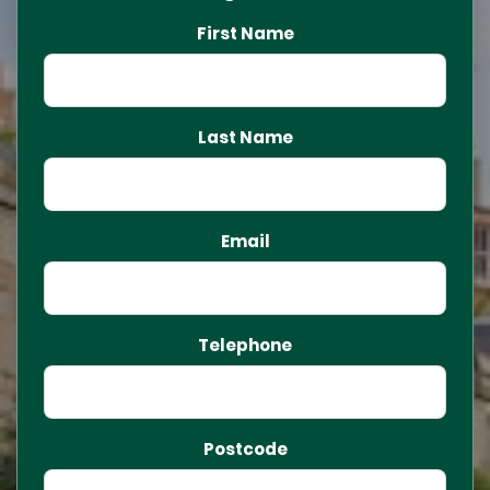
First Name
Last Name
Email
Telephone
Postcode