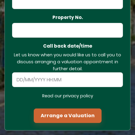
Property No.
Call back date/time
Let us know when you would like us to call you to
discuss arranging a valuation appointment in
further detail.
Read our privacy policy
Arrange a Valuation