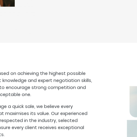
sed on achieving the highest possible
t knowledge and expert negotiation skills,
s to encourage strong competition and
cceptable one.
 a quick sale, we believe every
at maximises its value. Our experienced
espected in the industry, selected
sure every client receives exceptional
ts.