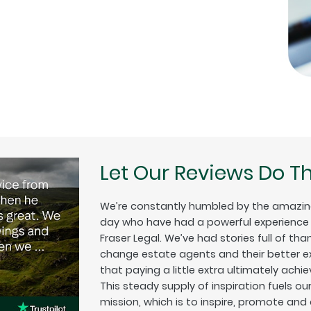
Let Our Reviews Do Th
We’re constantly humbled by the amazin
day who have had a powerful experience w
Fraser Legal. We’ve had stories full of tha
change estate agents and their better exp
that paying a little extra ultimately achiev
This steady supply of inspiration fuels o
mission, which is to inspire, promote and