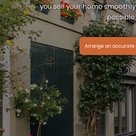
you sell your home smoothly,
possible 
Arrange an accurate 