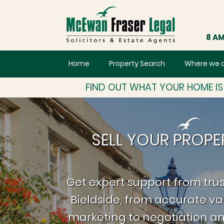
8 AM
Home
Property Search
Where we 
FIND OUT WHAT YOUR HOME I
SELL YOUR PROPER
Get expert support from trus
Bieldside, from accurate va
marketing to negotiation an