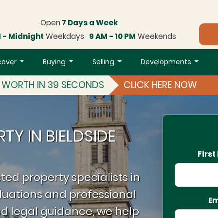
Open
7 Days a Week
 - Midnight
Weekdays
9 AM - 10 PM
Weekends
cover
Buying
Selling
Developments
S WORTH IN 39 SECONDS
CLICK HERE NOW
TY IN BIELDSIDE
Firs
ted property specialists in
luations and professional
Em
d legal guidance, we help