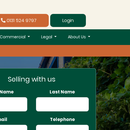
0131 524 9797
Login
Commercial
Legal
About Us
Selling with us
t Name
Last Name
ail
Telephone