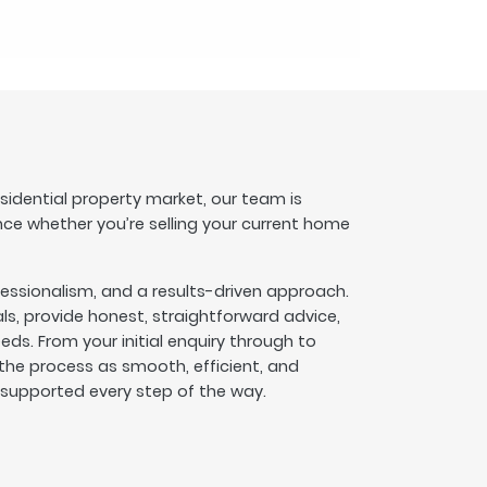
esidential property market, our team is
nce whether you’re selling your current home
fessionalism, and a results-driven approach.
s, provide honest, straightforward advice,
eeds. From your initial enquiry through to
he process as smooth, efficient, and
l supported every step of the way.