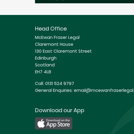
Head Office
McEwan Fraser Legal
Claremont House
130 East Claremont Street
Edinburgh
Scotland
EH7 4LB
Call:
0131 524 9797
General Enquiries:
email@mcewanfraserlegal.
Download our App