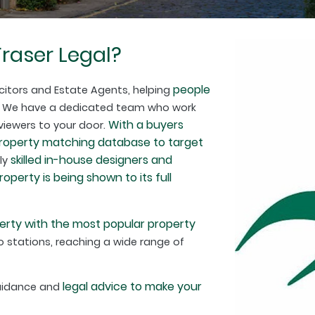
raser Legal?
people
citors and Estate Agents, helping
. We have a dedicated team who work
With a buyers
 viewers to your door.
property matching database to target
skilled in-house designers and
hly
perty is being shown to its full
erty with the most popular property
 stations, reaching a wide range of
legal advice to make your
guidance and