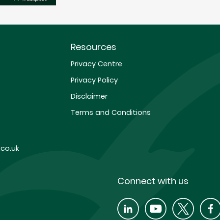
Resources
Privacy Centre
Privacy Policy
Disclaimer
Terms and Conditions
co.uk
Connect with us