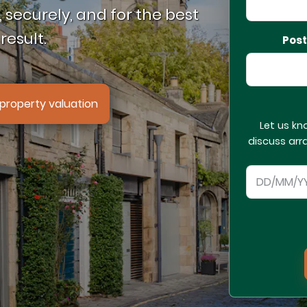
 securely, and for the best
result.
Pos
property valuation
Let us kn
discuss arr