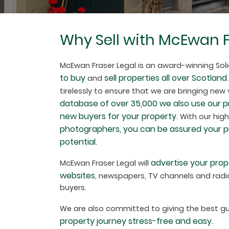
Why Sell with McEwan F
McEwan Fraser Legal is an award-winning Soli
to buy
sell properties all over Scotland
and
tirelessly to ensure that we are bringing new
database of over 35,000 we also use our 
new buyers for your property
. With our hig
photographers, you can be assured your pro
potential.
advertise your prop
McEwan Fraser Legal will
websites
, newspapers, TV channels and radio
buyers.
We are also committed to giving the best 
property journey stress-free and easy.