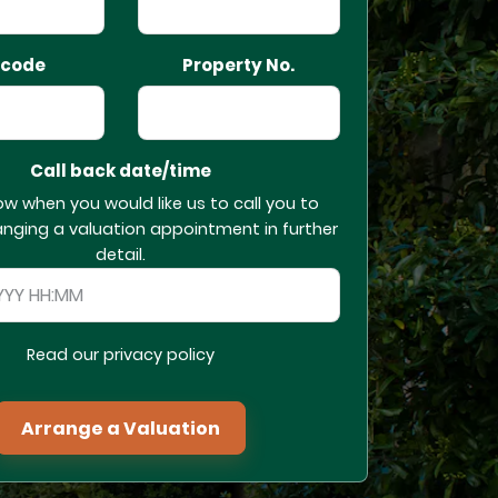
tcode
Property No.
Call back date/time
ow when you would like us to call you to
anging a valuation appointment in further
detail.
Read our privacy policy
Arrange a Valuation