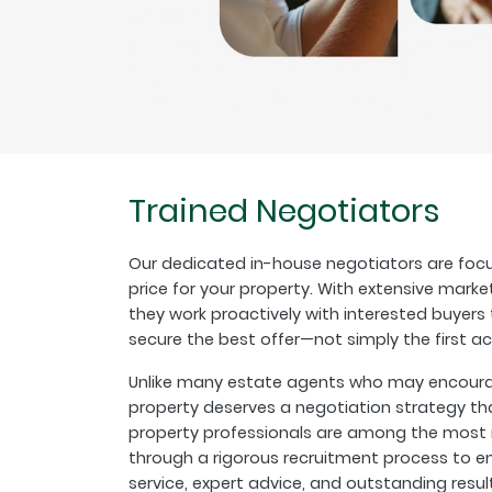
Trained Negotiators
Our dedicated in-house negotiators are focu
price for your property. With extensive marke
they work proactively with interested buyer
secure the best offer—not simply the first a
Unlike many estate agents who may encourage
property deserves a negotiation strategy th
property professionals are among the most r
through a rigorous recruitment process to en
service, expert advice, and outstanding resul