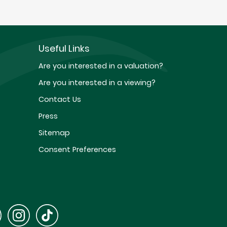
Useful Links
Are you interested in a valuation?
Are you interested in a viewing?
Contact Us
Press
Sitemap
Consent Preferences