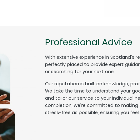
Professional Advice
With extensive experience in Scotland’s r
perfectly placed to provide expert guida
or searching for your next one.
Our reputation is built on knowledge, pro
We take the time to understand your goal
and tailor our service to your individual n
completion, we’re committed to making t
stress-free as possible, ensuring you fee