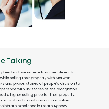
e Talking
g feedback we receive from people each
hile selling their property with McEwan
nks and praise; stories of people’s decision to
erience with us; stories of the recognition
ed a higher selling price for their property.
ur motivation to continue our innovative
 celebrate excellence in Estate Agency.