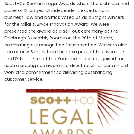
Scott+Co Scottish Legal Awards where the distinguished
panel of 12 judges, all independent experts from
business, law and politics voted us as outright winners
for the Millar & Bryce Innovation Award. We were
presented the award at a sell-out ceremony at the
Edinburgh Assembly Rooms on the 20th of March,
celebrating our recognition for innovation. We were also
one of only 3 finalists in the main prize of the evening -
the DX Legal Firm of the Year and to be recognised for
such a prestigious award is a direct result of our all hard
work and commitment to delivering outstanding
customer service.