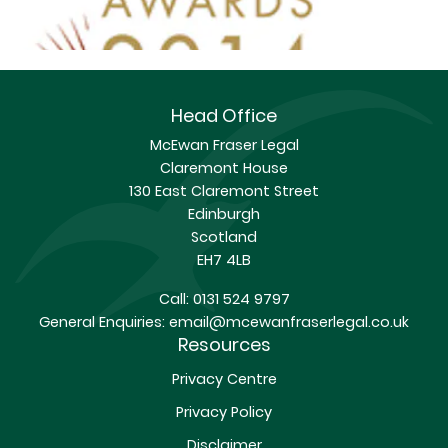
Head Office
McEwan Fraser Legal
Claremont House
130 East Claremont Street
Edinburgh
Scotland
EH7 4LB
Call:
0131 524 9797
General Enquiries:
email@mcewanfraserlegal.co.uk
Resources
Privacy Centre
Privacy Policy
Disclaimer