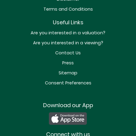
Terms and Conditions
Useful Links
Are you interested in a valuation?
Are you interested in a viewing?
Contact Us
Press
Sitemap
Consent Preferences
Download our App
Connect with us