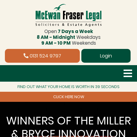
Open
7 Days a Week
8 AM - Midnight
Weekdays
9 AM - 10 PM
Weekends
0131 524 9797
Login
FIND OUT WHAT YOUR HOME IS WORTH IN 39 SECONDS
CLICK HERE NOW
WINNERS OF THE MILLER
& BRYCE INNOVATION