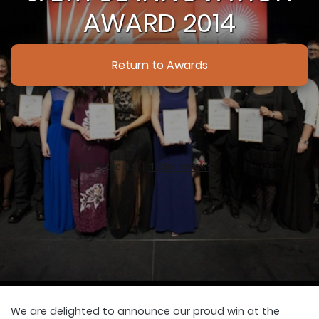
AWARD 2014
Return to Awards
We are delighted to announce our proud win at the