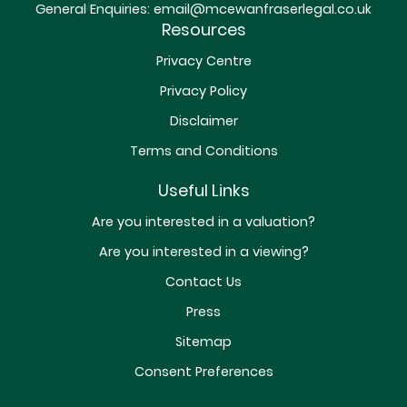
General Enquiries:
email@mcewanfraserlegal.co.uk
Resources
Privacy Centre
Privacy Policy
Disclaimer
Terms and Conditions
Useful Links
Are you interested in a valuation?
Are you interested in a viewing?
Contact Us
Press
Sitemap
Consent Preferences