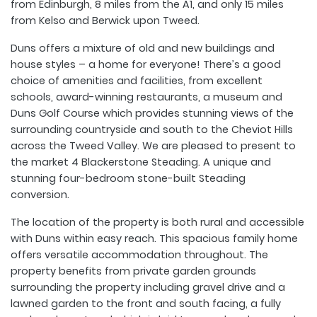
from Edinburgh, 8 miles from the A1, and only 15 miles
from Kelso and Berwick upon Tweed.
Duns offers a mixture of old and new buildings and
house styles – a home for everyone! There’s a good
choice of amenities and facilities, from excellent
schools, award-winning restaurants, a museum and
Duns Golf Course which provides stunning views of the
surrounding countryside and south to the Cheviot Hills
across the Tweed Valley. We are pleased to present to
the market 4 Blackerstone Steading. A unique and
stunning four-bedroom stone-built Steading
conversion.
The location of the property is both rural and accessible
with Duns within easy reach. This spacious family home
offers versatile accommodation throughout. The
property benefits from private garden grounds
surrounding the property including gravel drive and a
lawned garden to the front and south facing, a fully