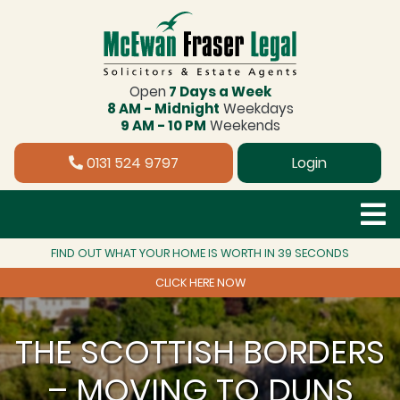
Open
7 Days a Week
8 AM - Midnight
Weekdays
9 AM - 10 PM
Weekends
0131 524 9797
Login
FIND OUT WHAT YOUR HOME IS WORTH IN 39 SECONDS
CLICK HERE NOW
THE SCOTTISH BORDERS
– MOVING TO DUNS