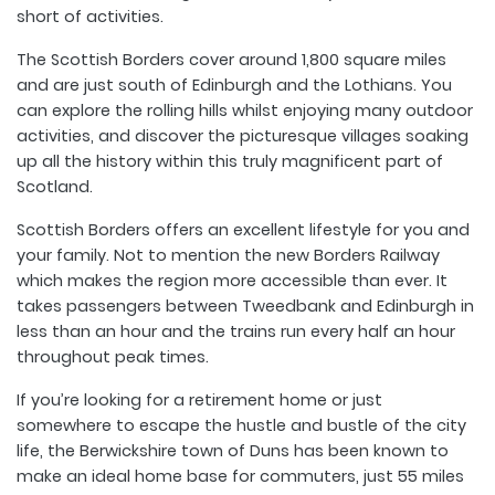
short of activities.
The Scottish Borders cover around 1,800 square miles
and are just south of Edinburgh and the Lothians. You
can explore the rolling hills whilst enjoying many outdoor
activities, and discover the picturesque villages soaking
up all the history within this truly magnificent part of
Scotland.
Scottish Borders offers an excellent lifestyle for you and
your family. Not to mention the new Borders Railway
which makes the region more accessible than ever. It
takes passengers between Tweedbank and Edinburgh in
less than an hour and the trains run every half an hour
throughout peak times.
If you’re looking for a retirement home or just
somewhere to escape the hustle and bustle of the city
life, the Berwickshire town of Duns has been known to
make an ideal home base for commuters, just 55 miles