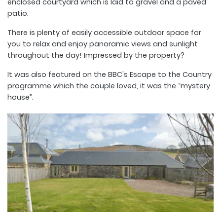
enclosed courtyard which is laid to gravel and a paved
patio.
There is plenty of easily accessible outdoor space for
you to relax and enjoy panoramic views and sunlight
throughout the day! Impressed by the property?
It was also featured on the BBC's Escape to the Country
programme which the couple loved, it was the “mystery
house”.