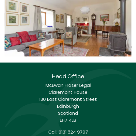
Head Office
McEwan Fraser Legal
Claremont House
130 East Claremont Street
Edinburgh
Scotland
EH7 4LB
Call:
0131 524 9797