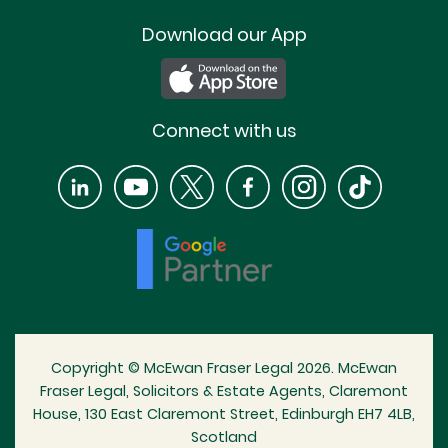
Download our App
Connect with us
Copyright © McEwan Fraser Legal 2026. McEwan
Fraser Legal, Solicitors & Estate Agents, Claremont
House, 130 East Claremont Street, Edinburgh EH7 4LB,
Scotland