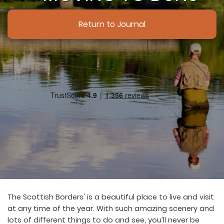
Return to Journal
The Scottish Borders' is a beautiful place to live and visit
at any time of the year. With such amazing scenery and
lots of different things to do and see, you’ll never be