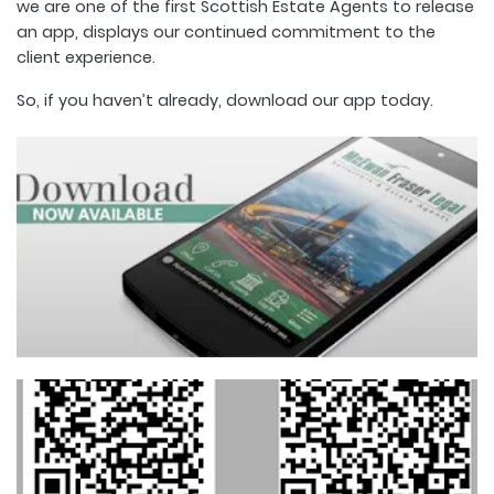
we are one of the first Scottish Estate Agents to release
an app, displays our continued commitment to the
client experience.
So, if you haven’t already, download our app today.