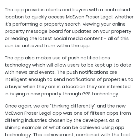
The app provides clients and buyers with a centralised
location to quickly access McEwan Fraser Legal, whether
it’s performing a property search, viewing your online
property message board for updates on your property
or reading the latest social media content - all of this
can be achieved from within the app.
The app also makes use of push notifications
technology which will allow users to be kept up to date
with news and events. The push notifications are
intelligent enough to send notifications of properties to
a buyer when they are in a location they are interested
in buying a new property through GPS technology.
Once again, we are “thinking differently” and the new
McEwan Fraser Legal app was one of fifteen apps from
differing industries chosen by the developers as a
shining example of what can be achieved using app
technology. This achievement, combined with the fact