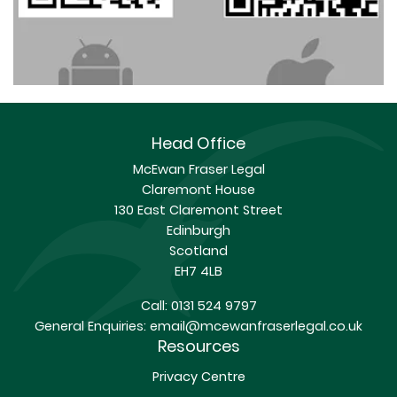
Head Office
McEwan Fraser Legal
Claremont House
130 East Claremont Street
Edinburgh
Scotland
EH7 4LB
Call:
0131 524 9797
General Enquiries:
email@mcewanfraserlegal.co.uk
Resources
Privacy Centre