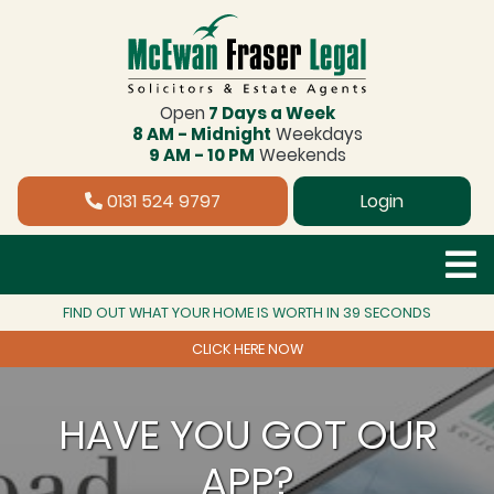
Open
7 Days a Week
8 AM - Midnight
Weekdays
9 AM - 10 PM
Weekends
0131 524 9797
Login
FIND OUT WHAT YOUR HOME IS WORTH IN 39 SECONDS
CLICK HERE NOW
HAVE YOU GOT OUR
APP?