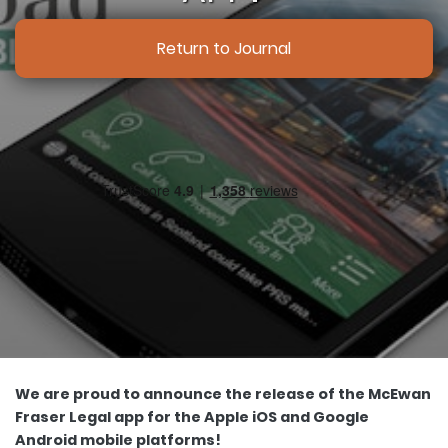
Return to Journal
We are proud to announce the release of the McEwan
Fraser Legal app for the Apple iOS and Google
Android mobile platforms!