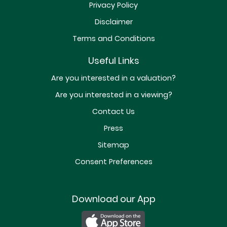
Privacy Policy
Disclaimer
Terms and Conditions
Useful Links
Are you interested in a valuation?
Are you interested in a viewing?
Contact Us
Press
Sitemap
Consent Preferences
Download our App