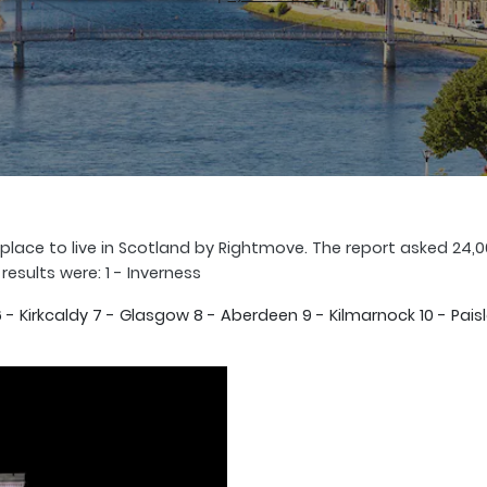
lace to live in Scotland by Rightmove. The report asked 24,0
 results were: 1 - Inverness
h 6 - Kirkcaldy 7 - Glasgow 8 - Aberdeen 9 - Kilmarnock 10 - 