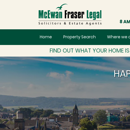
8 AM
Home
Property Search
Where we 
FIND OUT WHAT YOUR HOME I
HAP