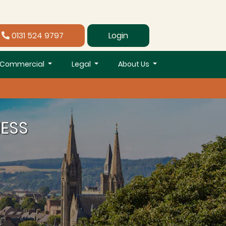
0131 524 9797
Login
Commercial
Legal
About Us
NESS