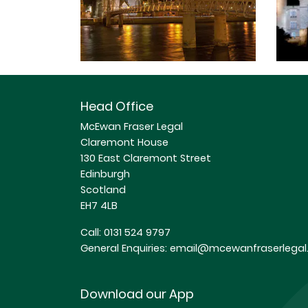
Head Office
McEwan Fraser Legal
Claremont House
130 East Claremont Street
Edinburgh
Scotland
EH7 4LB
Call:
0131 524 9797
General Enquiries:
email@mcewanfraserlegal.
Download our App