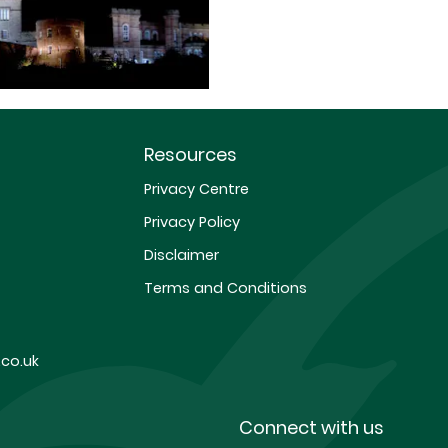
Resources
Privacy Centre
Privacy Policy
Disclaimer
Terms and Conditions
co.uk
Connect with us