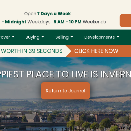
Open
7 Days a Week
 - Midnight
Weekdays
9 AM - 10 PM
Weekends
cover
Buying
Selling
Developments
S WORTH IN 39 SECONDS
CLICK HERE NOW
PIEST PLACE TO LIVE IS INVER
Return to Journal