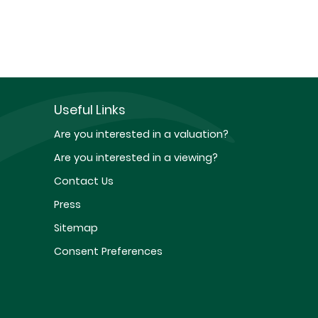
Useful Links
Are you interested in a valuation?
Are you interested in a viewing?
Contact Us
Press
Sitemap
Consent Preferences