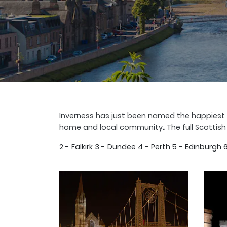
Inverness has just been named the happiest p
home and local community
.
The full Scottish
2 - Falkirk 3 - Dundee 4 - Perth 5 - Edinburg