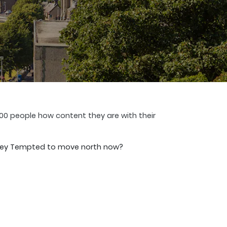
00 people how content they are with their
Paisley Tempted to move north now?