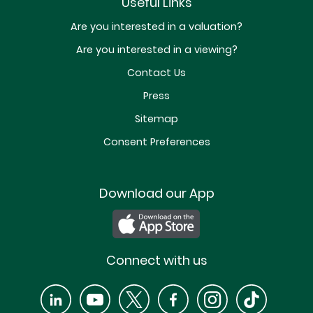
Useful Links
Are you interested in a valuation?
Are you interested in a viewing?
Contact Us
Press
Sitemap
Consent Preferences
Download our App
Connect with us