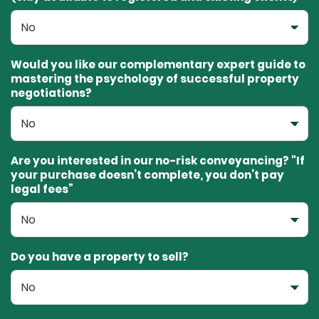
Would you like our complementary expert guide to
mastering the psychology of successful property
negotiations?
Are you interested in our no-risk conveyancing? "If
your purchase doesn’t complete, you don’t pay
legal fees”
Do you have a property to sell?