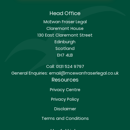
Head Office
McEwan Fraser Legal
Claremont House
130 East Claremont Street
Edinburgh
Scotland
EH7 4LB
Call:
0131 524 9797
General Enquiries:
email@mcewanfraserlegal.co.uk
Resources
Privacy Centre
Privacy Policy
Disclaimer
Terms and Conditions