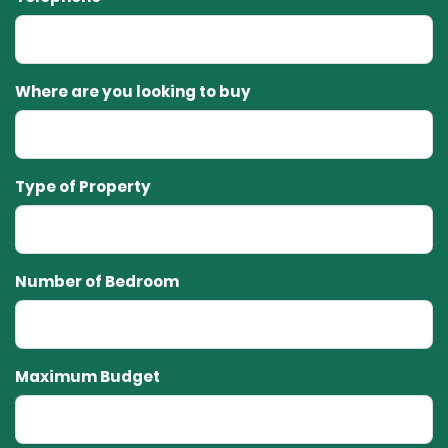
Where are you looking to buy
Type of Property
Number of Bedroom
Maximum Budget