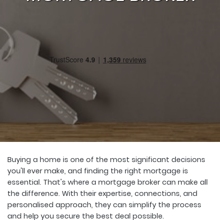
Buying a home is one of the most significant decisions
you'll ever make, and finding the right mortgage is
essential. That's where a mortgage broker can make all
the difference. With their expertise, connections, and
personalised approach, they can simplify the process
and help you secure the best deal possible.