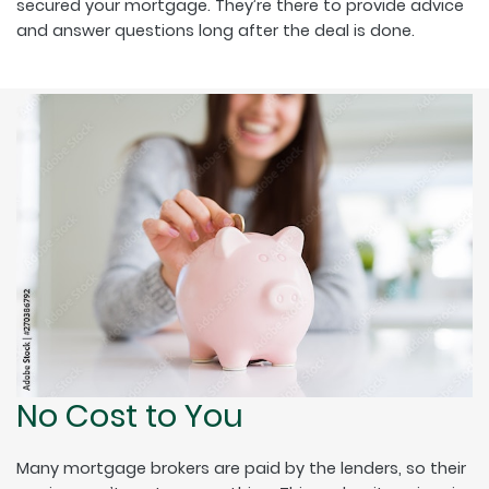
secured your mortgage. They’re there to provide advice
and answer questions long after the deal is done.
No Cost to You
Many mortgage brokers are paid by the lenders, so their