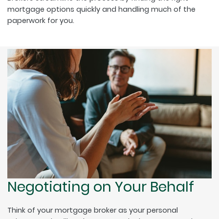
mortgage options quickly and handling much of the
paperwork for you.
Negotiating on Your Behalf
Think of your mortgage broker as your personal