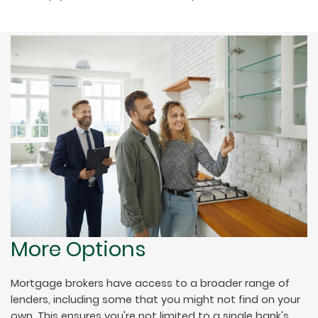
More Options
Mortgage brokers have access to a broader range of
lenders, including some that you might not find on your
own. This ensures you're not limited to a single bank's