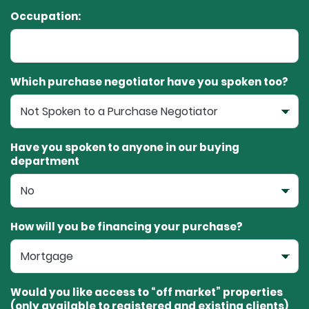
Occupation:
Which purchase negotiator have you spoken too?
Have you spoken to anyone in our buying
department
How will you be financing your purchase?
Would you like access to “off market” properties
(only available to registered and existing clients)