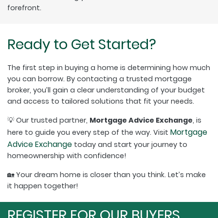
forefront.
Ready to Get Started?
The first step in buying a home is determining how much
you can borrow. By contacting a trusted mortgage
broker, you’ll gain a clear understanding of your budget
and access to tailored solutions that fit your needs.
💡 Our trusted partner,
Mortgage Advice Exchange
, is
Mortgage
here to guide you every step of the way. Visit
Advice Exchange
today and start your journey to
homeownership with confidence!
🏡 Your dream home is closer than you think. Let’s make
it happen together!
REGISTER FOR OUR BUYERS