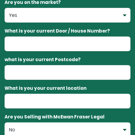
Are you on the market?
What is your current Door / House Number?
what is your current Postcode?
What is you your current location
Are you Selling with McEwan Fraser Legal