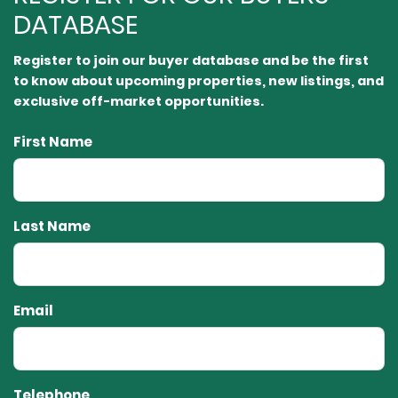
DATABASE
Register to join our buyer database and be the first
to know about upcoming properties, new listings, and
exclusive off-market opportunities.⁠
First Name
Last Name
Email
Telephone