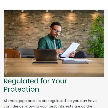
Regulated for Your
Protection
All mortgage brokers are regulated, so you can have
confidence knowing your best interests are at the