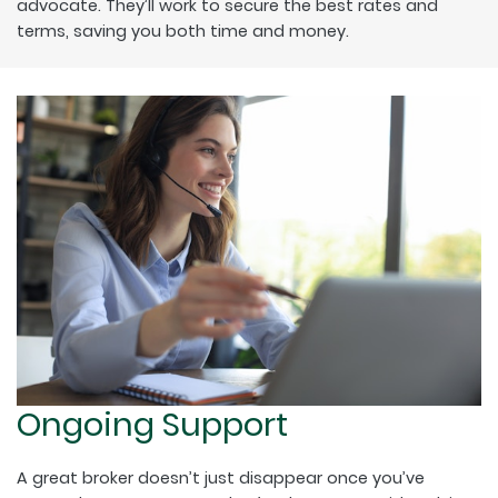
advocate. They’ll work to secure the best rates and
terms, saving you both time and money.
Ongoing Support
A great broker doesn’t just disappear once you’ve