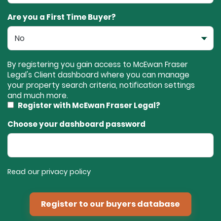
Are you a First Time Buyer?
By registering you gain access to McEwan Fraser
Legal's Client dashboard where you can manage
your property search criteria, notification settings
and much more.
Register with McEwan Fraser Legal?
Choose your dashboard password
Read our privacy policy
Register to our buyers database