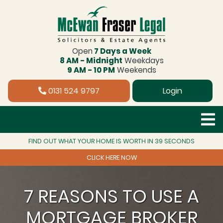
Open
7 Days a Week
8 AM - Midnight
Weekdays
9 AM - 10 PM
Weekends
0131 524 9797
Login
FIND OUT WHAT YOUR HOME IS WORTH IN 39 SECONDS
CLICK HERE NOW
7 REASONS TO USE A
MORTGAGE BROKER