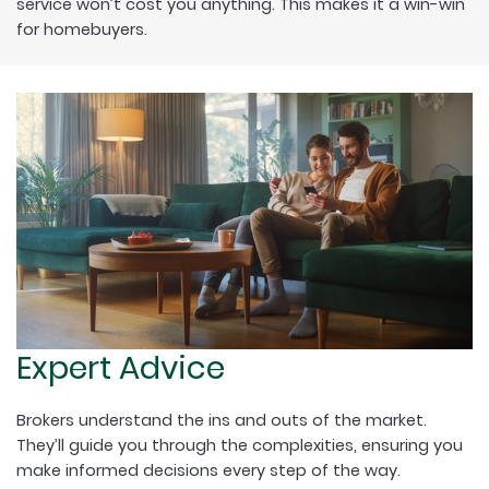
service won’t cost you anything. This makes it a win-win
for homebuyers.
Expert Advice
Brokers understand the ins and outs of the market.
They’ll guide you through the complexities, ensuring you
make informed decisions every step of the way.