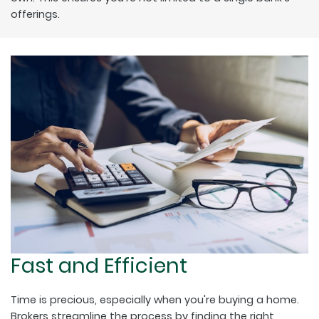
offerings.
Fast and Efficient
Time is precious, especially when you're buying a home.
Brokers streamline the process by finding the right