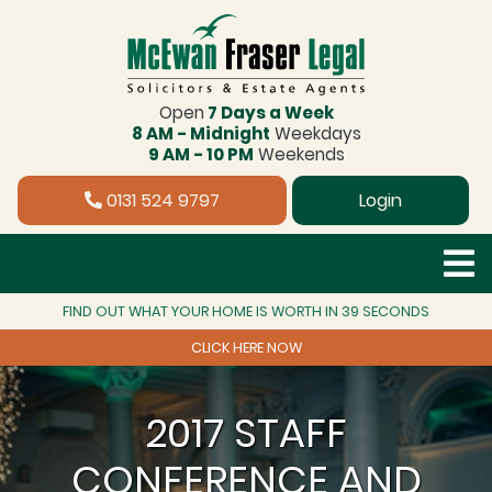
Open
7 Days a Week
8 AM - Midnight
Weekdays
9 AM - 10 PM
Weekends
0131 524 9797
Login
FIND OUT WHAT YOUR HOME IS WORTH IN 39 SECONDS
CLICK HERE NOW
2017 STAFF
CONFERENCE AND