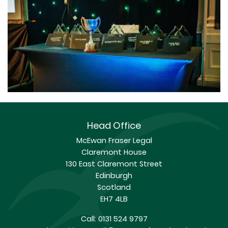
Head Office
McEwan Fraser Legal
Claremont House
130 East Claremont Street
Edinburgh
Scotland
EH7 4LB
Call:
0131 524 9797