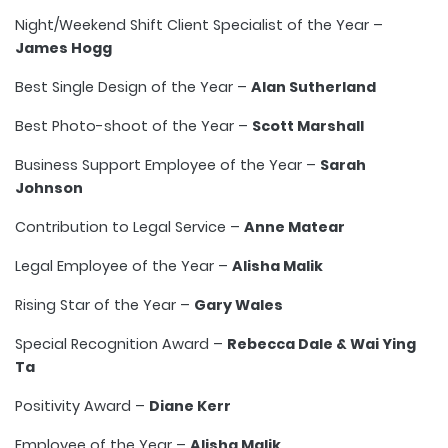
Night/Weekend Shift Client Specialist of the Year –
James Hogg
Best Single Design of the Year –
Alan Sutherland
Best Photo-shoot of the Year –
Scott Marshall
Business Support Employee of the Year –
Sarah
Johnson
Contribution to Legal Service –
Anne Matear
Legal Employee of the Year –
Alisha Malik
Rising Star of the Year –
Gary Wales
Special Recognition Award –
Rebecca Dale & Wai Ying
Ta
Positivity Award –
Diane Kerr
Employee of the Year –
Alisha Malik