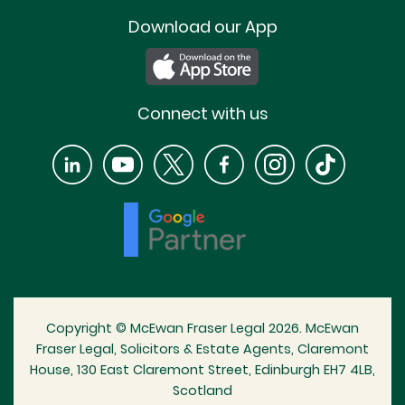
Download our App
Connect with us
Copyright © McEwan Fraser Legal 2026. McEwan
Fraser Legal, Solicitors & Estate Agents, Claremont
House, 130 East Claremont Street, Edinburgh EH7 4LB,
Scotland