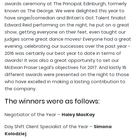
awards ceremony at The Principal, Edinburgh, formerly
known as The George. We were delighted this year to
have singer/comedian and Britain’s Got Talent finalist
Edward Reid performing on the night, he put on a great
show, getting everyone on their feet, even taught our
judges some great dance moves! Everyone had a great
evening, celebrating our successes over the past year -
2016 was certainly our best year to date in terms of
awards! It was also a great opportunity to set our
McEwan Fraser Legal’s objectives for 2017. And lastly 16
different awards were presented on the night to those
who have excelled in making a lasting contribution to
the company.
The winners were as follows:
Negotiator of the Year –
Haley MacKay
Day Shift Client Specialist of the Year –
Simona
Kolodziej