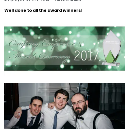
Well done to all the award winners!