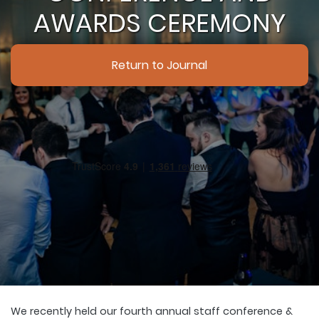
AWARDS CEREMONY
Return to Journal
We recently held our fourth annual staff conference &