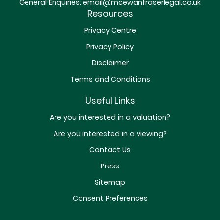
General Enquiries:
email@mcewanfraserlegal.co.uk
Resources
Privacy Centre
Privacy Policy
Disclaimer
Terms and Conditions
Useful Links
Are you interested in a valuation?
Are you interested in a viewing?
Contact Us
Press
Sitemap
Consent Preferences