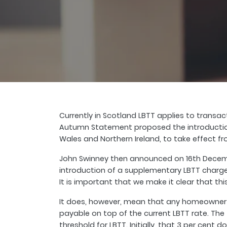
Currently in Scotland LBTT applies to transa
Autumn Statement proposed the introduction 
Wales and Northern Ireland, to take effect fro
John Swinney then announced on 16th Decemb
introduction of a supplementary LBTT charge o
It is important that we make it clear that this
It does, however, mean that any homeowner i
payable on top of the current LBTT rate. The 
threshold for LBTT. Initially, that 3 per cent