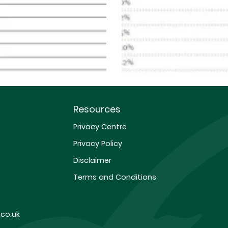
Resources
Privacy Centre
Privacy Policy
Disclaimer
Terms and Conditions
co.uk