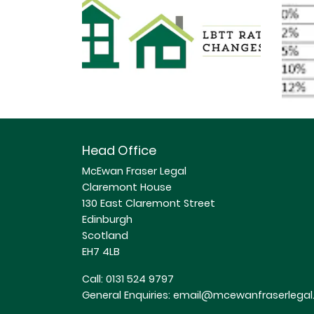
Head Office
McEwan Fraser Legal
Claremont House
130 East Claremont Street
Edinburgh
Scotland
EH7 4LB
Call:
0131 524 9797
General Enquiries:
email@mcewanfraserlegal.