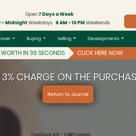
Open
7 Days a Week
 - Midnight
Weekdays
9 AM - 10 PM
Weekends
cover
Buying
Selling
Developments
S WORTH IN 39 SECONDS
CLICK HERE NOW
T 3% CHARGE ON THE PURCHA
Return to Journal