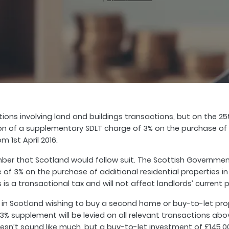
ctions involving land and buildings transactions, but on the 
of a supplementary SDLT charge of 3% on the purchase of add
m 1st April 2016.
er that Scotland would follow suit. The Scottish Government
f 3% on the purchase of additional residential properties in S
 is a transactional tax and will not affect landlords’ current p
n Scotland wishing to buy a second home or buy-to-let prope
3% supplement will be levied on all relevant transactions abo
 doesn’t sound like much, but a buy-to-let investment of £145,