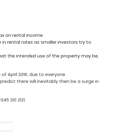
tax on rental income.
n rental rates as smaller investors try to
hat the intended use of the property may be,
 of April 2016, due to everyone
edict there will inevitably then be a surge in
45 210 2121.