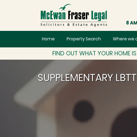
8 AM
Home
Property Search
Where we 
FIND OUT WHAT YOUR HOME I
SUPPLEMENTARY LBT