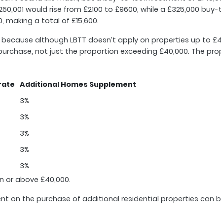
50,001 would rise from £2100 to £9600, while a £325,000 buy-
, making a total of £15,600.
med because although LBTT doesn’t apply on properties up to £
le purchase, not just the proportion exceeding £40,000. The p
rate
Additional Homes Supplement
3%
3%
3%
3%
3%
n or above £40,000.
nt on the purchase of additional residential properties can