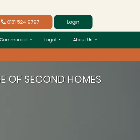
0131 524 9797
Login
Commercial
Legal
About Us
SE OF SECOND HOMES