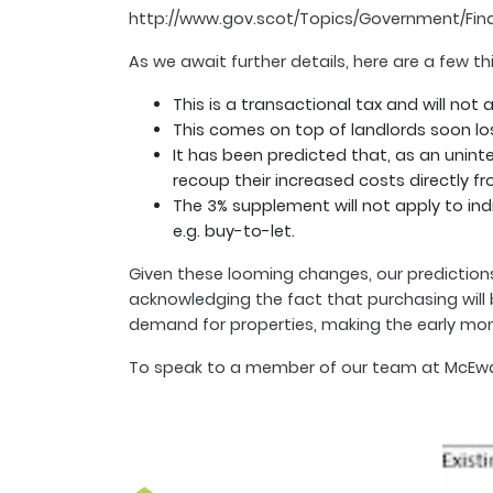
http://www.gov.scot/Topics/Government/Fin
As we await further details, here are a few 
This is a transactional tax and will not 
This comes on top of landlords soon losi
It has been predicted that, as an unint
recoup their increased costs directly fr
The 3% supplement will not apply to in
e.g. buy-to-let.
Given these looming changes, our predictions 
acknowledging the fact that purchasing will b
demand for properties, making the early month
To speak to a member of our team at McEwan F