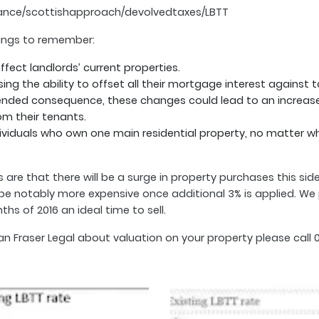
ance/scottishapproach/devolvedtaxes/LBTT
things to remember:
affect landlords’ current properties.
ng the ability to offset all their mortgage interest against 
ended consequence, these changes could lead to an increase i
om their tenants.
dividuals who own one main residential property, no matter w
are that there will be a surge in property purchases this side
e notably more expensive once additional 3% is applied. We pr
s of 2016 an ideal time to sell.
raser Legal about valuation on your property please call 03