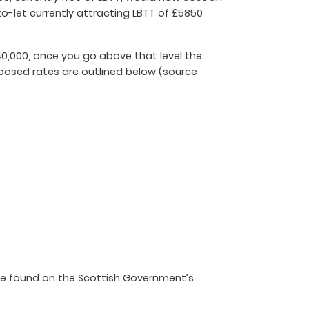
to-let currently attracting LBTT of £5850
40,000, once you go above that level the
roposed rates are outlined below (source
 be found on the Scottish Government’s