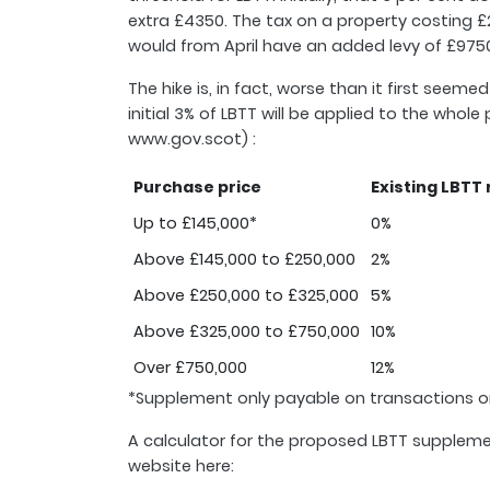
extra £4350. The tax on a property costing £2
would from April have an added levy of £9750
The hike is, in fact, worse than it first see
initial 3% of LBTT will be applied to the who
www.gov.scot) :
Purchase price
Existing LBTT 
Up to £145,000*
0%
Above £145,000 to £250,000
2%
Above £250,000 to £325,000
5%
Above £325,000 to £750,000
10%
Over £750,000
12%
*Supplement only payable on transactions o
A calculator for the proposed LBTT suppleme
website here: