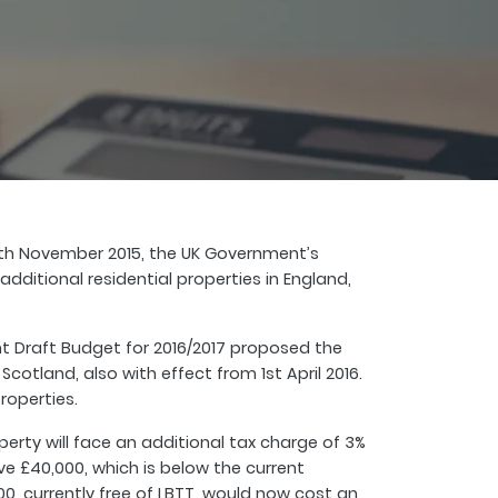
25th November 2015, the UK Government’s
itional residential properties in England,
 Draft Budget for 2016/2017 proposed the
cotland, also with effect from 1st April 2016.
roperties.
rty will face an additional tax charge of 3%
ve £40,000, which is below the current
000, currently free of LBTT, would now cost an