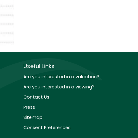
Useful Links
Are you interested in a valuation?
Are you interested in a viewing?
Contact Us
Press
Sitemap
Consent Preferences