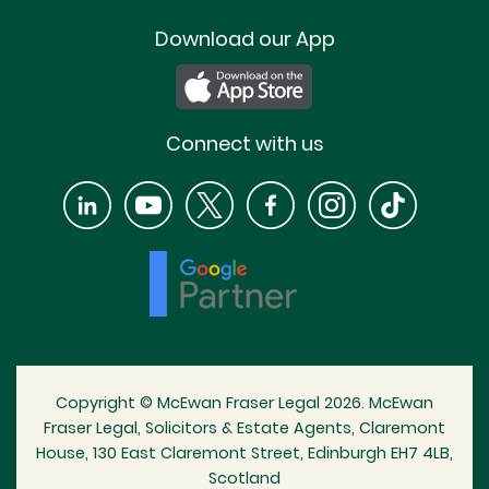
Download our App
Connect with us
Copyright © McEwan Fraser Legal 2026. McEwan
Fraser Legal, Solicitors & Estate Agents, Claremont
House, 130 East Claremont Street, Edinburgh EH7 4LB,
Scotland