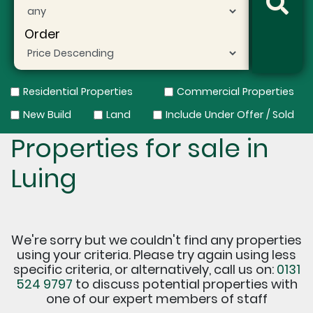
Order
Residential Properties
Commercial Properties
New Build
Land
Include Under Offer / Sold
Properties for sale in
Luing
We're sorry but we couldn't find any properties
using your criteria. Please try again using less
specific criteria, or alternatively, call us on:
0131
524 9797
to discuss potential properties with
one of our expert members of staff