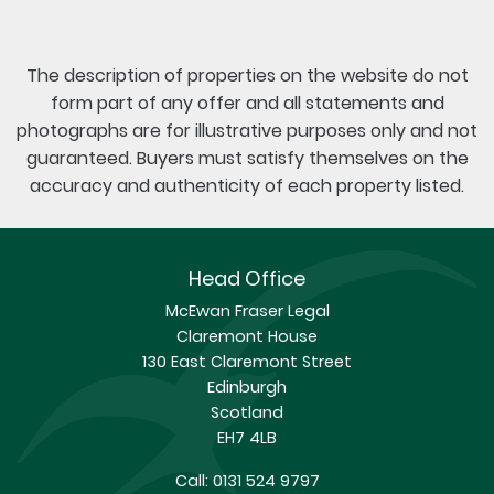
The description of properties on the website do not
form part of any offer and all statements and
photographs are for illustrative purposes only and not
guaranteed. Buyers must satisfy themselves on the
accuracy and authenticity of each property listed.
Head Office
McEwan Fraser Legal
Claremont House
130 East Claremont Street
Edinburgh
Scotland
EH7 4LB
Call:
0131 524 9797