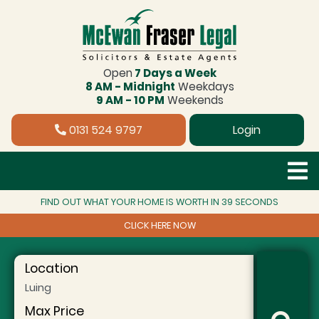
Open
7 Days a Week
8 AM - Midnight
Weekdays
9 AM - 10 PM
Weekends
0131 524 9797
Login
FIND OUT WHAT YOUR HOME IS WORTH IN 39 SECONDS
CLICK HERE NOW
Location
Max Price