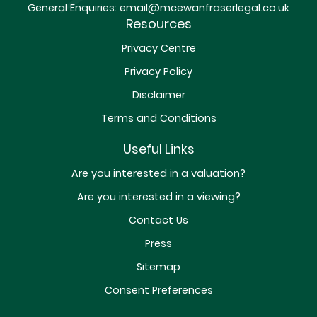
General Enquiries:
email@mcewanfraserlegal.co.uk
Resources
Privacy Centre
Privacy Policy
Disclaimer
Terms and Conditions
Useful Links
Are you interested in a valuation?
Are you interested in a viewing?
Contact Us
Press
Sitemap
Consent Preferences